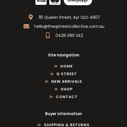
115 Queen Street, Ayr QLD 4807
hello@theqstreetcollective.com.au
0428 080 342
Site navigation
HOME
Q STREET
NEW ARRIVALS
SHOP
CONTACT
Buyer information
SHIPPING & RETURNS