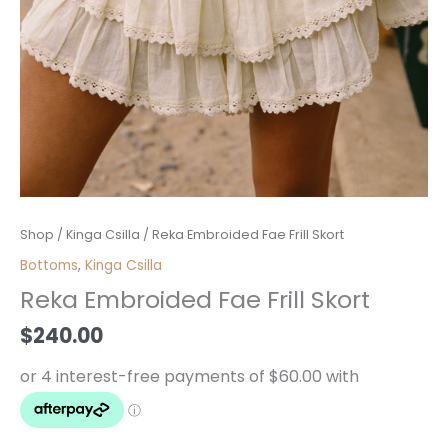
Reka
Shop
/
Kinga Csilla
/ Reka Embroided Fae Frill Skort
Embroided
Bottoms
,
Kinga Csilla
Fae
Reka Embroided Fae Frill Skort
Frill
Skort
$
240.00
quantity