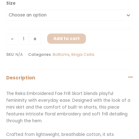
Size
-
+
Add to cart
SKU:
N/A
Categories:
Bottoms
,
Kinga Csilla
Description
The Reka Embroidered Fae Frill Skort blends playful
femininity with everyday ease. Designed with the look of a
mini skirt and the comfort of built-in shorts, this piece
features intricate floral embroidery and soft frill detailing
through the hem.
Crafted from lightweight, breathable cotton, it sits