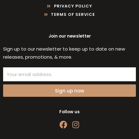
PRIVACY POLICY
TERMS OF SERVICE
Join our newsletter
Sign up to our newsletter to keep up to date on new
releases, promotions, & more.
Email
Sign up now
Follow us
F
I
a
n