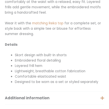
comfortably at the waist with a relaxed, easy fit. Layered
frills add gentle movement, while the embroidered motifs
bring a handcrafted feel.
Wear it with the
matching Reka top
for a complete set, or
style back with a simple tee or blouse for effortless
summer dressing.
Details
Skort design with built-in shorts
Embroidered floral detailing
Layered frill hem
Lightweight, breathable cotton fabrication
Comfortable elasticated waist
Designed to be worn as a set or styled separately
Additional information