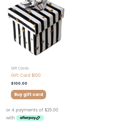
Gift Cards
Gift Card $100
$
100.00
Buy gift card