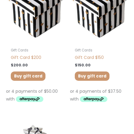
Gift Cards
Gift Cards
Gift Card $200
Gift Card $150
$
200.00
$
150.00
Buy gift card
Buy gift card