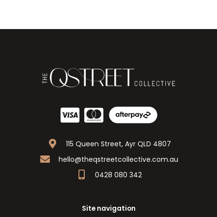
115 Queen Street, Ayr QLD 4807
hello@theqstreetcollective.com.au
0428 080 342
Site navigation