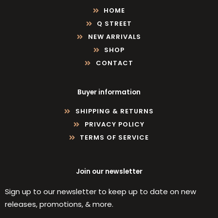
HOME
Q STREET
NEW ARRIVALS
SHOP
CONTACT
Buyer information
SHIPPING & RETURNS
PRIVACY POLICY
TERMS OF SERVICE
Join our newsletter
Sign up to our newsletter to keep up to date on new
releases, promotions, & more.