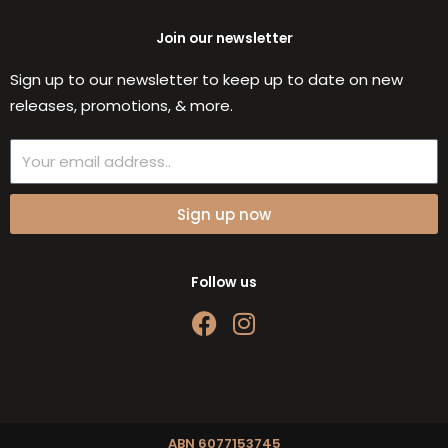
Join our newsletter
Sign up to our newsletter to keep up to date on new
releases, promotions, & more.
Email
Sign up now
Follow us
F
I
a
n
c
s
e
t
b
a
o
g
ABN 6077153745