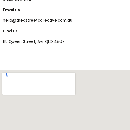
Email us
hello@theqstreetcollective.com.au
Find us
115 Queen Street, Ayr QLD 4807