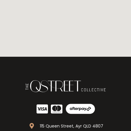
115 Queen Street, Ayr QLD 4807