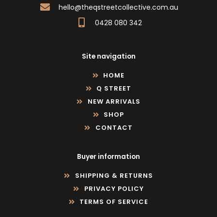
hello@theqstreetcollective.com.au
0428 080 342
Site navigation
HOME
Q STREET
NEW ARRIVALS
SHOP
CONTACT
Buyer information
SHIPPING & RETURNS
PRIVACY POLICY
TERMS OF SERVICE