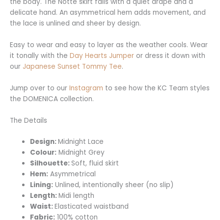
the body. The Notte skirt falls with a quiet drape and a
delicate hand. An asymmetrical hem adds movement, and
the lace is unlined and sheer by design.
Easy to wear and easy to layer as the weather cools. Wear
it tonally with the
Day Hearts Jumper
or dress it down with
our
Japanese Sunset Tommy Tee
.
Jump over to our
Instagram
to see how the KC Team styles
the DOMENICA collection.
The Details
Design:
Midnight Lace
Colour:
Midnight Grey
Silhouette:
Soft, fluid skirt
Hem:
Asymmetrical
Lining:
Unlined, intentionally sheer (no slip)
Length:
Midi length
Waist:
Elasticated waistband
Fabric:
100% cotton