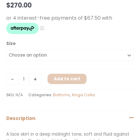
quantity
$
270.00
Size
-
+
Add to cart
SKU:
N/A
Categories:
Bottoms
,
Kinga Csilla
Description
A lace skirt in a deep midnight tone, soft and fluid against