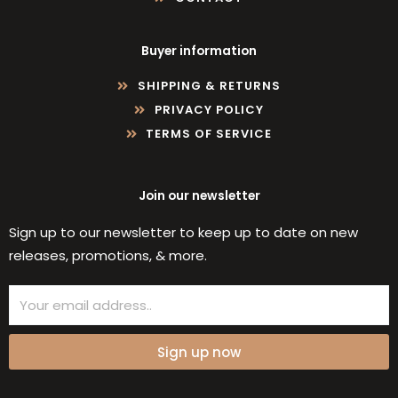
Buyer information
SHIPPING & RETURNS
PRIVACY POLICY
TERMS OF SERVICE
Join our newsletter
Sign up to our newsletter to keep up to date on new
releases, promotions, & more.
Email
Sign up now