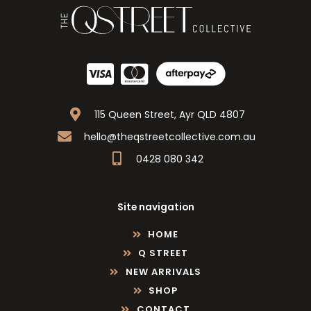
115 Queen Street, Ayr QLD 4807
hello@theqstreetcollective.com.au
0428 080 342
Site navigation
HOME
Q STREET
NEW ARRIVALS
SHOP
CONTACT