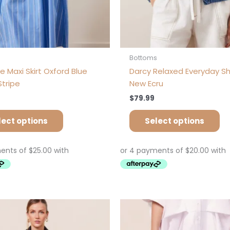
product
pr
page
pa
s
Bottoms
e Maxi Skirt Oxford Blue
Darcy Relaxed Everyday Sh
Stripe
New Ecru
$
79.99
lect options
Select options
Price
This
Th
range:
product
pr
$89.92
has
ha
through