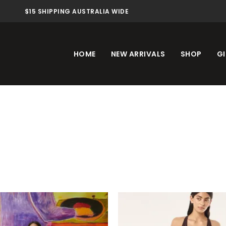
$15 SHIPPING AUSTRALIA WIDE
HOME
NEW ARRIVALS
SHOP
GI
This
Th
product
pr
has
ha