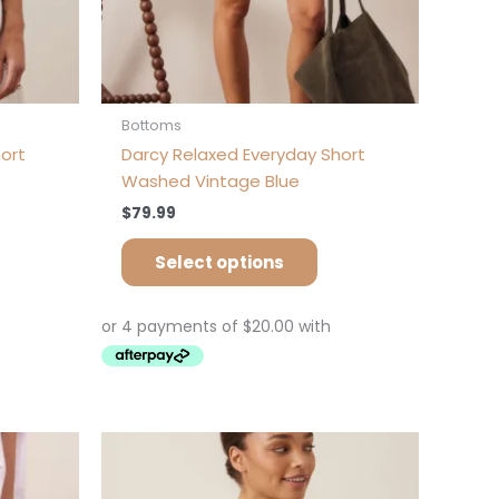
oduct
product
ge
page
Bottoms
ort
Darcy Relaxed Everyday Short
Washed Vintage Blue
$
79.99
Select options
is
This
oduct
product
s
has