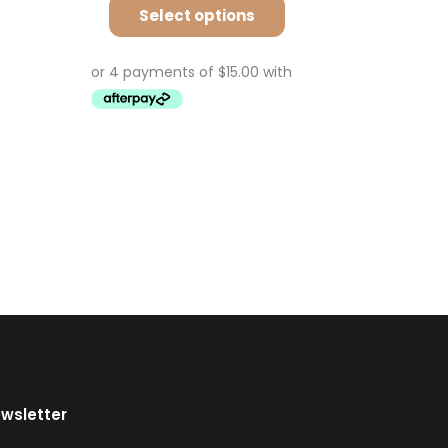
Select options
ewsletter