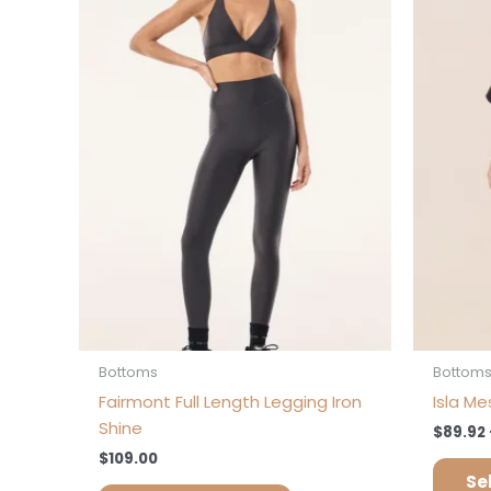
multiple
variants.
The
options
may
be
chosen
on
the
product
page
Bottoms
Bottom
Fairmont Full Length Legging Iron
Isla Me
Shine
$
89.92
$
109.00
Se