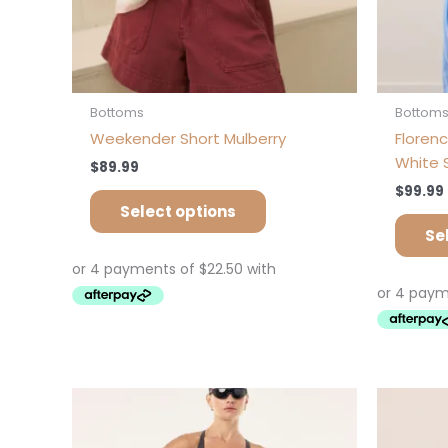
product
page
Bottoms
Bottom
Weekender Short Mulberry
Florenc
White 
$
89.99
$
99.99
Select options
Se
This
product
has