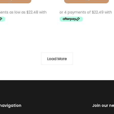
Load More
 navigation
Join our n