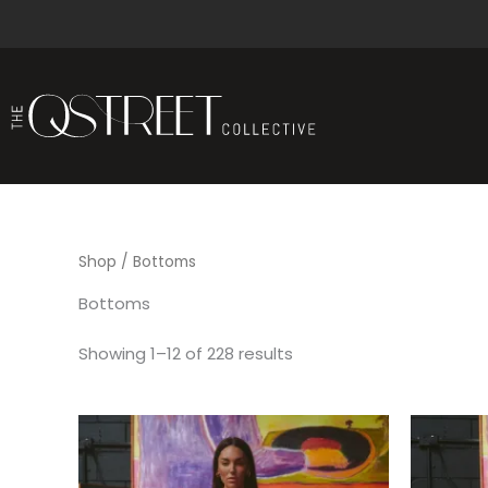
Sorted
Skip
by
to
latest
content
Shop
/ Bottoms
Bottoms
Showing 1–12 of 228 results
This
product
has