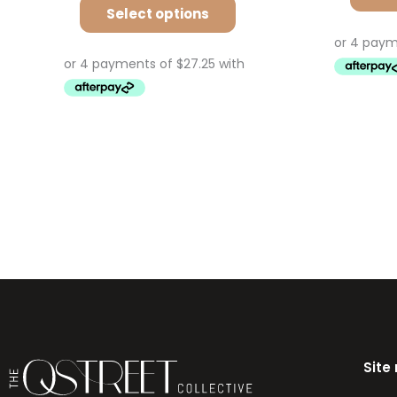
Select options
Site