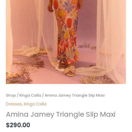
Amina
Shop
/
Kinga Csilla
/ Amina Jamey Triangle Slip Maxi
Jamey
Dresses
,
Kinga Csilla
Triangle
Amina Jamey Triangle Slip Maxi
Slip
Maxi
$
290.00
quantity