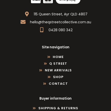
115 Queen Street, Ayr QLD 4807
hello@theqstreetcollective.com.au
0428 080 342
Site navigation
HOME
Q STREET
NEW ARRIVALS
SHOP
CONTACT
Buyer information
SHIPPING & RETURNS