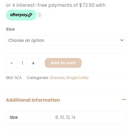
Size
-
+
Add to cart
SKU:
N/A
Categories:
Dresses
,
Kinga Csilla
Additional information
Size
8, 10, 12, 14