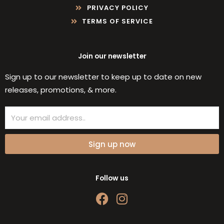
PRIVACY POLICY
TERMS OF SERVICE
Join our newsletter
Sign up to our newsletter to keep up to date on new
releases, promotions, & more.
Email
Sign up now
Follow us
F
I
a
n
c
s