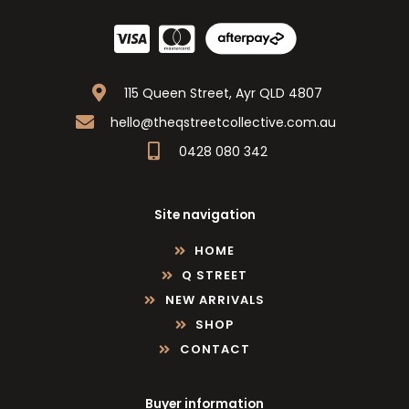
115 Queen Street, Ayr QLD 4807
hello@theqstreetcollective.com.au
0428 080 342
Site navigation
HOME
Q STREET
NEW ARRIVALS
SHOP
CONTACT
Buyer information