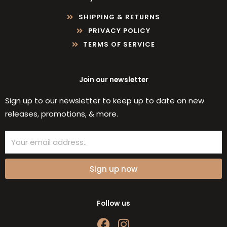
SHIPPING & RETURNS
PRIVACY POLICY
TERMS OF SERVICE
Join our newsletter
Sign up to our newsletter to keep up to date on new
releases, promotions, & more.
Email
Sign up now
Follow us
F
I