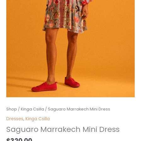
Saguaro
Shop
/
Kinga Csilla
/ Saguaro Marrakech Mini Dress
Marrakech
Dresses
,
Kinga Csilla
Mini
Saguaro Marrakech Mini Dress
Dress
quantity
$
320.00