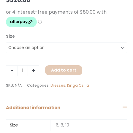
Size
-
+
Add to cart
SKU:
N/A
Categories:
Dresses
,
Kinga Csilla
Additional information
Size
6, 8, 10