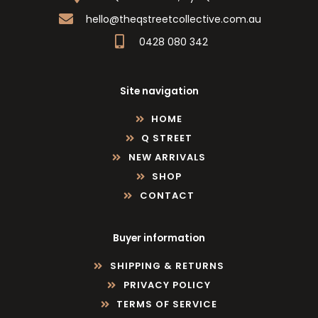
hello@theqstreetcollective.com.au
0428 080 342
Site navigation
HOME
Q STREET
NEW ARRIVALS
SHOP
CONTACT
Buyer information
SHIPPING & RETURNS
PRIVACY POLICY
TERMS OF SERVICE