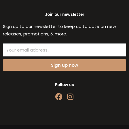
Join our newsletter
Sign up to our newsletter to keep up to date on new
releases, promotions, & more.
Email
Sign up now
Follow us
F
I
a
n
c
s
e
t
b
a