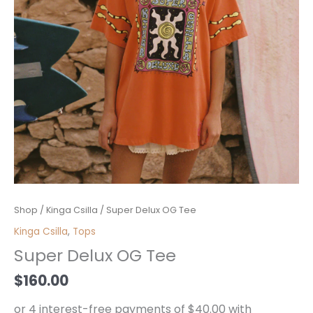
Super
Shop
/
Kinga Csilla
/ Super Delux OG Tee
Delux
Kinga Csilla
,
Tops
OG
Super Delux OG Tee
Tee
quantity
$
160.00