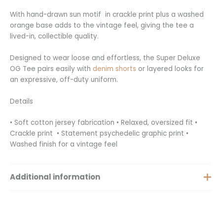
With hand-drawn sun motif in crackle print plus a washed
orange base adds to the vintage feel, giving the tee a
lived-in, collectible quality.
Designed to wear loose and effortless, the Super Deluxe
OG Tee pairs easily with
denim shorts
or layered looks for
an expressive, off-duty uniform.
Details
• Soft cotton jersey fabrication • Relaxed, oversized fit •
Crackle print • Statement psychedelic graphic print •
Washed finish for a vintage feel
Additional information
Extra Small, Small, Medium,
Size
Large