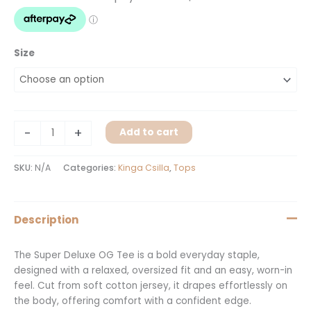
Size
-
+
Add to cart
SKU:
N/A
Categories:
Kinga Csilla
,
Tops
Description
The Super Deluxe OG Tee is a bold everyday staple,
designed with a relaxed, oversized fit and an easy, worn-in
feel. Cut from soft cotton jersey, it drapes effortlessly on
the body, offering comfort with a confident edge.