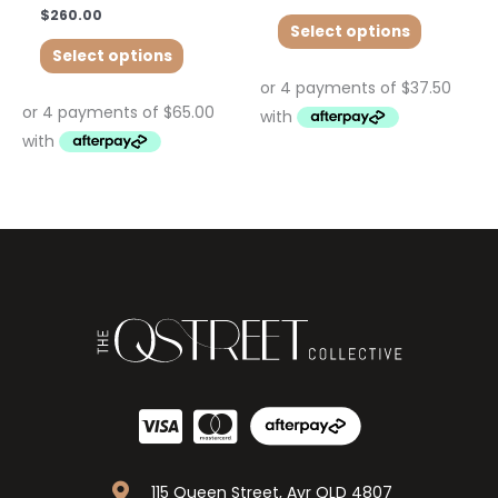
$
260.00
Select options
Select options
115 Queen Street, Ayr QLD 4807