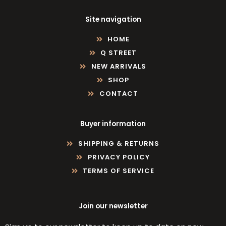
Site navigation
HOME
Q STREET
NEW ARRIVALS
SHOP
CONTACT
Buyer information
SHIPPING & RETURNS
PRIVACY POLICY
TERMS OF SERVICE
Join our newsletter