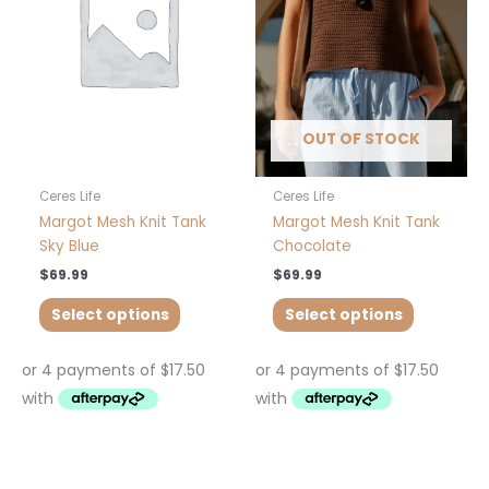
variants.
variants.
The
The
options
options
may
may
be
be
chosen
chosen
OUT OF STOCK
on
on
the
the
product
product
Ceres Life
Ceres Life
page
page
Margot Mesh Knit Tank
Margot Mesh Knit Tank
Sky Blue
Chocolate
$
69.99
$
69.99
Select options
Select options