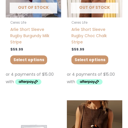
chosen
chosen
OUT OF STOCK
OUT OF STOCK
on
on
the
the
product
product
Ceres Life
Ceres Life
page
page
Arlie Short Sleeve
Arlie Short Sleeve
Rugby Burgundy Milk
Rugby Choc Chalk
Stripe
Stripe
$
59.99
$
59.99
Select options
Select options
This
This
product
product
has
has
multiple
multiple