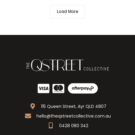
Load More
115 Queen Street, Ayr QLD 4807
hello@theqstreetcollective.com.au
0428 080 342