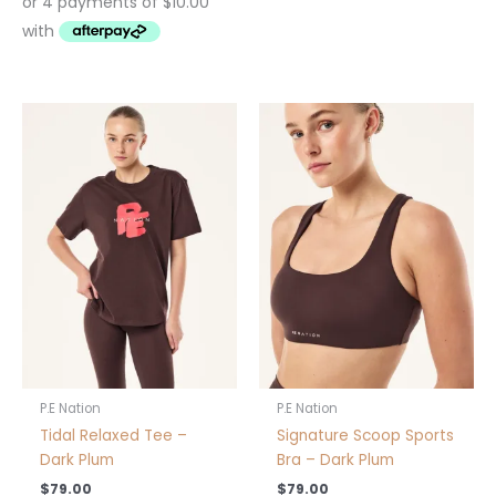
This
This
product
product
has
has
multiple
multiple
variants.
variants.
The
The
options
options
may
may
be
be
chosen
chosen
on
on
the
the
product
product
P.E Nation
P.E Nation
page
page
Tidal Relaxed Tee –
Signature Scoop Sports
Dark Plum
Bra – Dark Plum
$
79.00
$
79.00