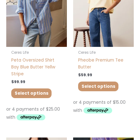
The
The
options
options
may
may
be
be
chosen
chosen
on
on
the
the
product
product
Ceres Life
Ceres Life
page
page
Peta Oversized Shirt
Pheobe Premium Tee
Bay Blue Butter Yellw
Butter
Stripe
$
59.99
$
99.99
Select options
Select options