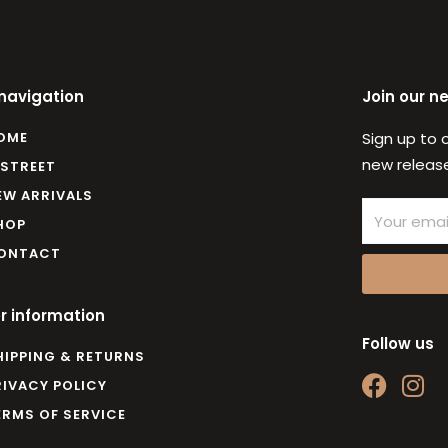
 navigation
Join our n
OME
Sign up to 
new release
 STREET
EW ARRIVALS
Email
HOP
ONTACT
r information
Follow us
HIPPING & RETURNS
F
I
RIVACY POLICY
a
n
ERMS OF SERVICE
c
s