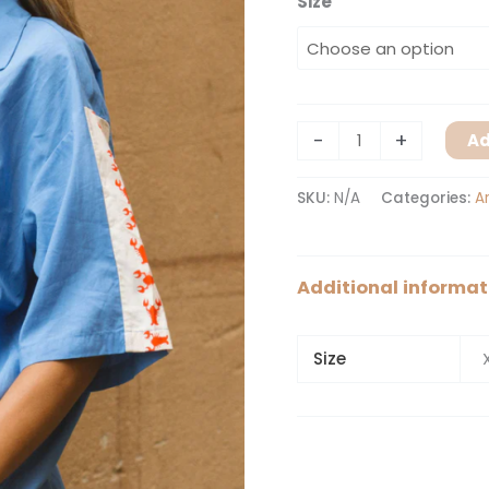
Size
-
+
Ad
SKU:
N/A
Categories:
A
Additional informat
Size