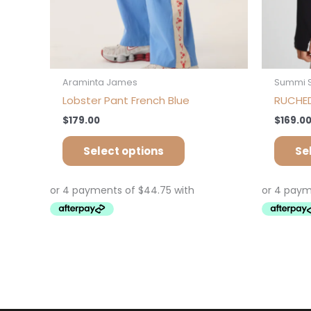
product
page
Araminta James
Summi 
Lobster Pant French Blue
RUCHED
$
179.00
$
169.0
Select options
Se