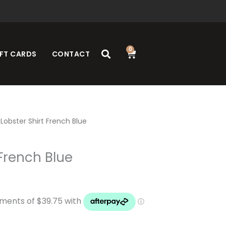
0
Cart
FT CARDS
CONTACT
Lobster Shirt French Blue
 French Blue