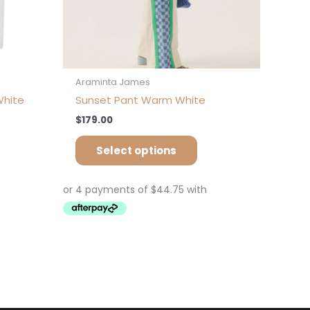
oduct
product
ge
page
Araminta James
White
Sunset Pant Warm White
$
179.00
Select options