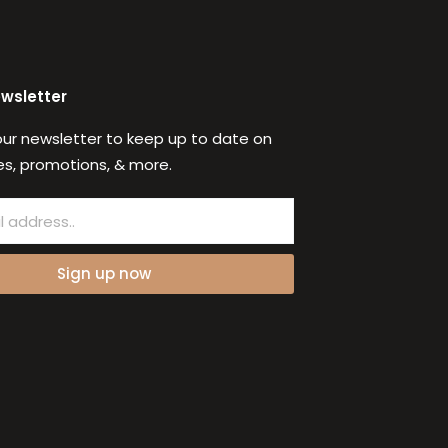
ewsletter
our newsletter to keep up to date on
s, promotions, & more.
Sign up now