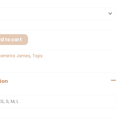
d to cart
raminta James
,
Tops
ion
XS, S, M, L