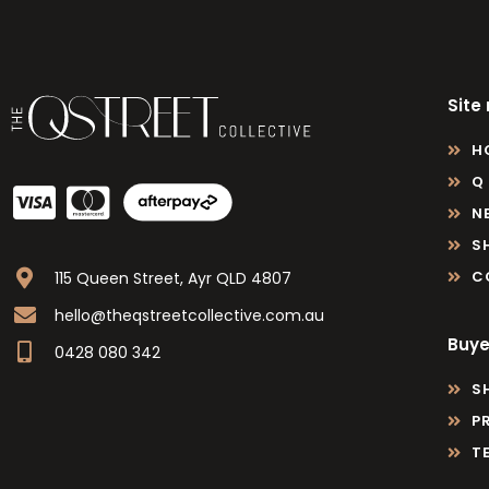
Site
H
Q
N
S
C
115 Queen Street, Ayr QLD 4807
hello@theqstreetcollective.com.au
Buye
0428 080 342
S
P
T