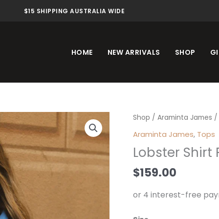
$15 SHIPPING AUSTRALIA WIDE
HOME
NEW ARRIVALS
SHOP
GI
Lobster
Shop
/
Araminta James
/ 
Shirt
Araminta James
,
Tops
French
Lobster Shirt
Blue
quantity
$
159.00