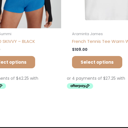
product
pr
page
pa
Summi
Araminta James
 SKIVVY – BLACK
French Tennis Tee Warm 
0
$
109.00
lect options
Select options