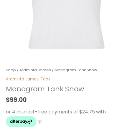
Monogram
Shop
/
Araminta James
/ Monogram Tank Snow
Tank
Araminta James
,
Tops
Snow
Monogram Tank Snow
quantity
$
99.00