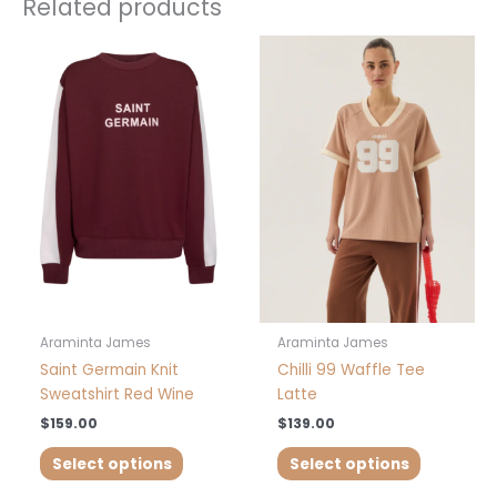
Related products
This
This
product
product
has
has
multiple
multiple
variants.
variants.
The
The
options
options
may
may
be
be
chosen
chosen
on
on
the
the
product
product
Araminta James
Araminta James
page
page
Saint Germain Knit
Chilli 99 Waffle Tee
Sweatshirt Red Wine
Latte
$
159.00
$
139.00
Select options
Select options