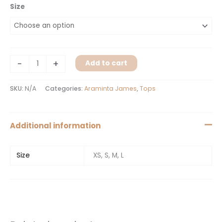
Size
-
+
Add to cart
SKU:
N/A
Categories:
Araminta James
,
Tops
Additional information
Size
XS, S, M, L