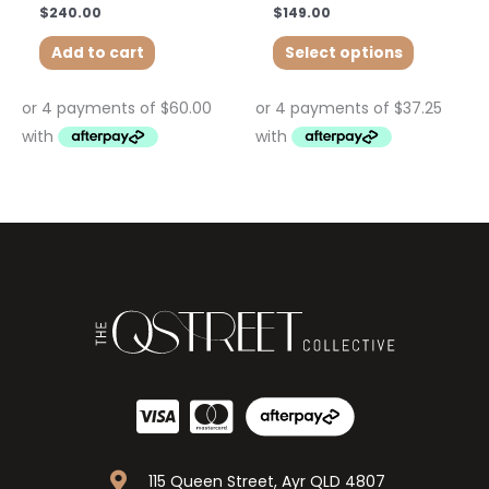
$
240.00
$
149.00
Add to cart
Select options
115 Queen Street, Ayr QLD 4807