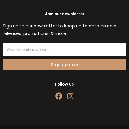
Join our newsletter
Sign up to our newsletter to keep up to date on new
releases, promotions, & more.
Email
Sign up now
Follow us
F
I
a
n
c
s
e
t
b
a