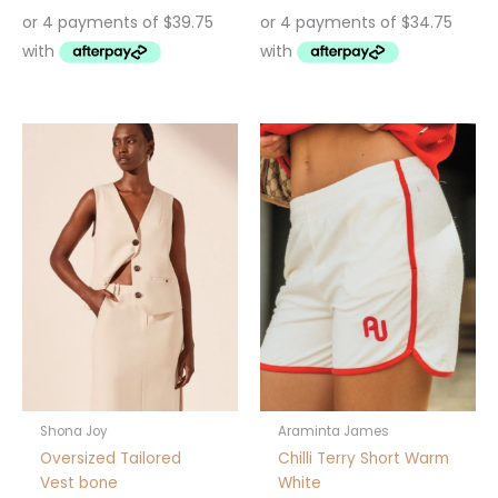
This
product
has
multiple
variants.
The
options
may
be
chosen
on
the
product
Shona Joy
Araminta James
page
Oversized Tailored
Chilli Terry Short Warm
Vest bone
White