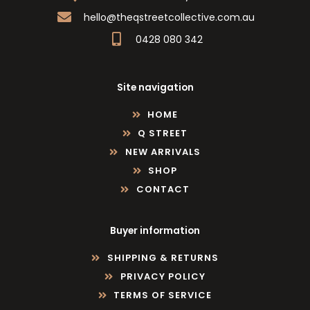
hello@theqstreetcollective.com.au
0428 080 342
Site navigation
HOME
Q STREET
NEW ARRIVALS
SHOP
CONTACT
Buyer information
SHIPPING & RETURNS
PRIVACY POLICY
TERMS OF SERVICE