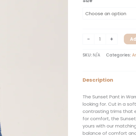
Size
-
+
Ad
SKU:
N/A
Categories:
A
Description
The Sunset Pant in War
looking for. Cut in a so
contrasting trims that 
for comfort, the Sunset
yours with our matching
balance of comfort and