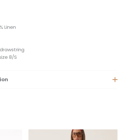
% Linen
 drawstring
size 8/S
ion
Extra Small, Small, Medium, Large
is
This