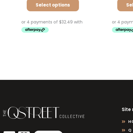
Select options
Se
Site
H
Q