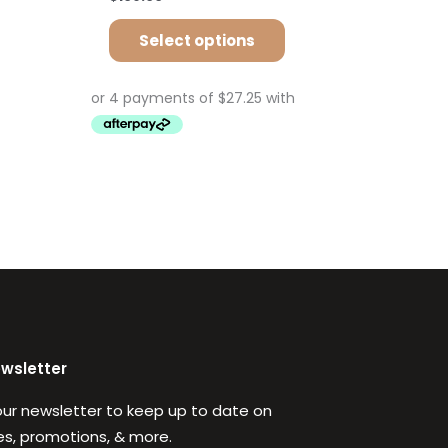
Select options
ewsletter
our newsletter to keep up to date on
s, promotions, & more.