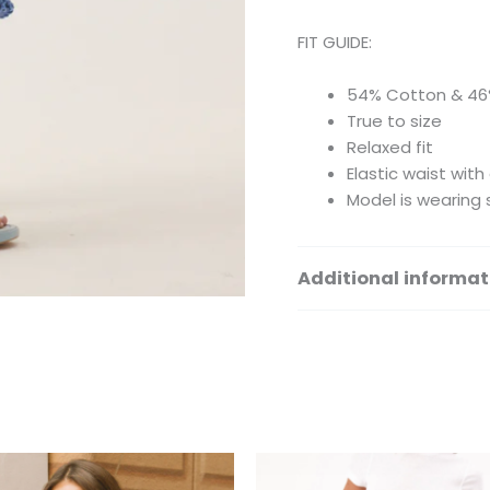
FIT GUIDE:
54% Cotton & 46
True to size
Relaxed fit
Elastic waist with
Model is wearing 
Additional informat
Size
This
Th