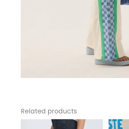
Related products
This