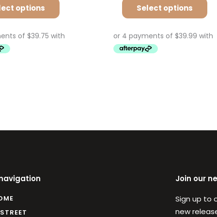
lect options
Select options
 navigation
Join our n
OME
Sign up to 
new release
 STREET