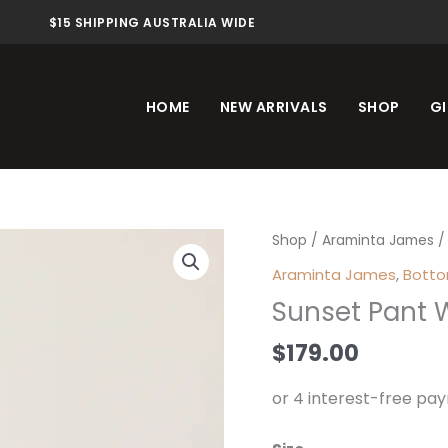
$15 SHIPPING AUSTRALIA WIDE
HOME
NEW ARRIVALS
SHOP
GI
Sunset
Shop
/
Araminta James
/
Pant
Araminta James
,
Bott
Warm
Sunset Pant 
White
quantity
$
179.00