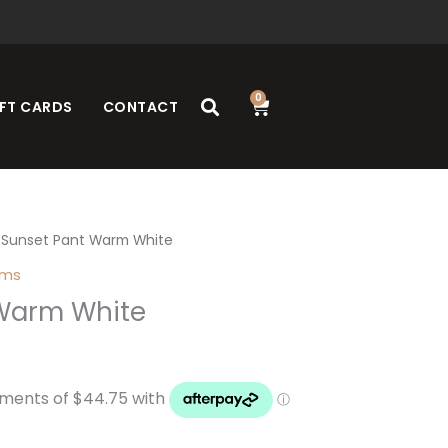
0
Cart
FT CARDS
CONTACT
 Sunset Pant Warm White
oms
Warm White