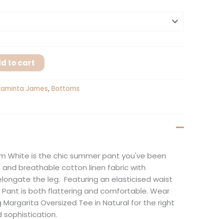
d to cart
raminta James
,
Bottoms
m White is the chic summer pant you've been
ft and breathable cotton linen fabric with
elongate the leg. Featuring an elasticised waist
 Pant is both flattering and comfortable. Wear
 Margarita Oversized Tee in Natural for the right
 sophistication.