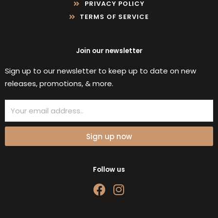
PRIVACY POLICY
TERMS OF SERVICE
Join our newsletter
Sign up to our newsletter to keep up to date on new
releases, promotions, & more.
Email
Sign up now
Follow us
F
I
a
n
c
s