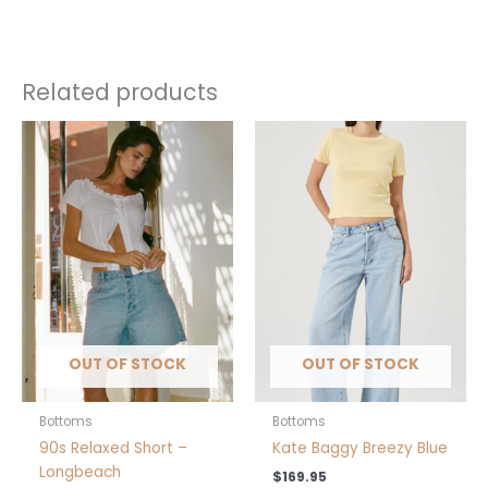
Related products
This
This
product
product
has
has
multiple
multiple
variants.
variants.
The
The
options
options
may
may
be
be
chosen
chosen
OUT OF STOCK
OUT OF STOCK
on
on
the
the
product
product
Bottoms
Bottoms
page
page
90s Relaxed Short –
Kate Baggy Breezy Blue
Longbeach
$
169.95