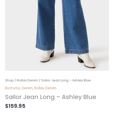
Sailor
Shop
/
Rollas Denim
/ Sailor Jean Long – Ashley Blue
Jean
Bottoms
,
Denim
,
Rollas Denim
Long
Sailor Jean Long – Ashley Blue
-
Ashley
$
159.95
Blue
quantity