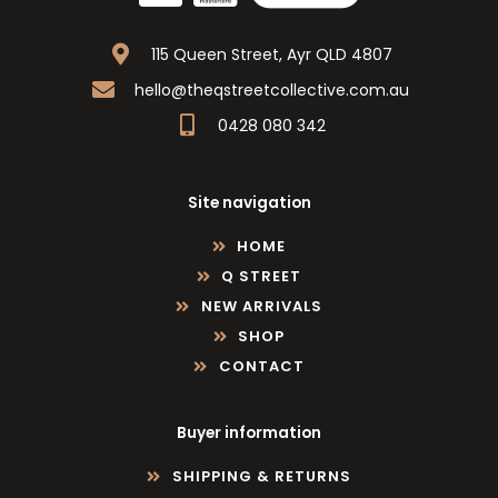
115 Queen Street, Ayr QLD 4807
hello@theqstreetcollective.com.au
0428 080 342
Site navigation
HOME
Q STREET
NEW ARRIVALS
SHOP
CONTACT
Buyer information
SHIPPING & RETURNS