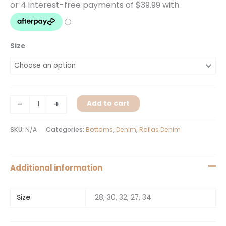
Size
-
+
Add to cart
SKU:
N/A
Categories:
Bottoms
,
Denim
,
Rollas Denim
Additional information
Size
28, 30, 32, 27, 34