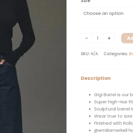
Size
-
+
Ad
SKU:
N/A
Categories:
B
Description
Gigi Barrel is our 
Super high-rise f
Sculptural barrel
Wear true to size f
Finished with Roll
@emiliamerkell ha