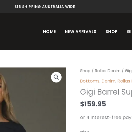
$15 SHIPPING AUSTRALIA WIDE
HOME
NEW ARRIVALS
SHOP
GI
Gigi
Shop
/
Rollas Denim
/ Gig
Barrel
Bottoms
,
Denim
,
Rollas
Super
Gigi Barrel S
Rinse
quantity
$
159.95