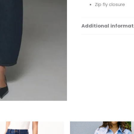
Zip fly closure
Additional informat
Size
This
Th
product
pr