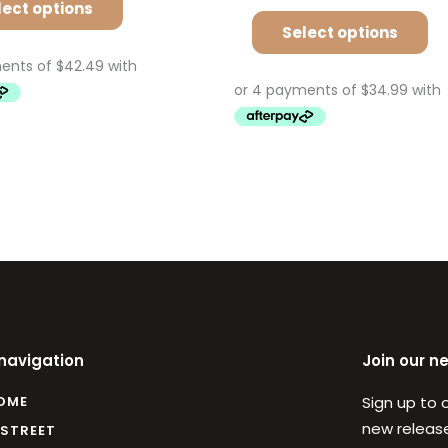
lect options
Select options
 navigation
Join our n
OME
Sign up to 
new release
 STREET