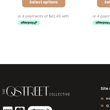
Select options
Se
Site
H
Q