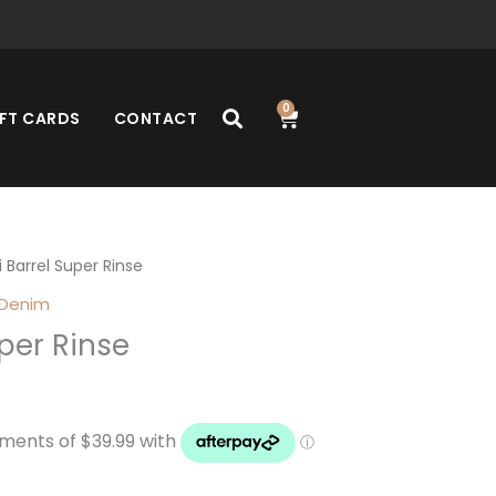
0
Cart
FT CARDS
CONTACT
i Barrel Super Rinse
 Denim
uper Rinse