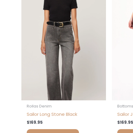
has
multiple
variants.
The
options
may
be
chosen
on
the
product
page
Rollas Denim
Bottom
Sailor Long Stone Black
Sailor 
$
169.95
$
169.9