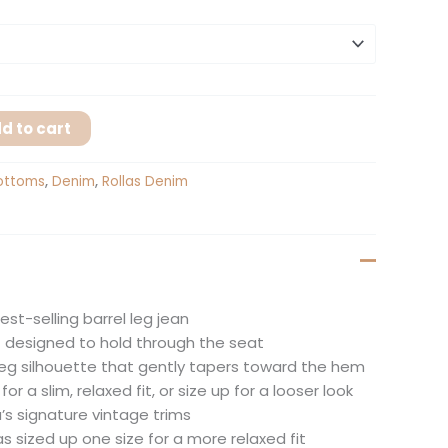
d to cart
ottoms
,
Denim
,
Rollas Denim
best-selling barrel leg jean
it designed to hold through the seat
 leg silhouette that gently tapers toward the hem
or a slim, relaxed fit, or size up for a looser look
a’s signature vintage trims
s sized up one size for a more relaxed fit