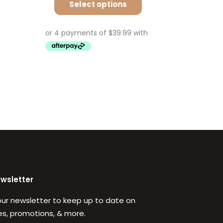
Select options
ewsletter
our newsletter to keep up to date on
s, promotions, & more.