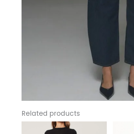
Related products
This
product