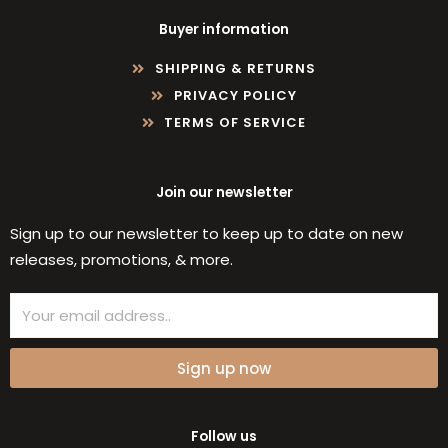
Buyer information
SHIPPING & RETURNS
PRIVACY POLICY
TERMS OF SERVICE
Join our newsletter
Sign up to our newsletter to keep up to date on new
releases, promotions, & more.
Email
Sign up now
Follow us