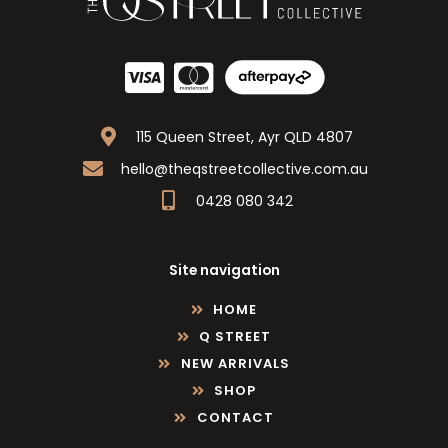
115 Queen Street, Ayr QLD 4807
hello@theqstreetcollective.com.au
0428 080 342
Site navigation
HOME
Q STREET
NEW ARRIVALS
SHOP
CONTACT