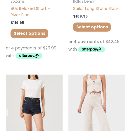
product
product
Bottoms
Rollas Denim
page
page
90s Relaxed Short –
Sailor Long Stone Black
River Blue
$
169.95
$
119.95
Select options
Select options
This
This
product
product
has
has
multiple
multiple
variants.
variants.
The
The
options
options
may
may
be
be