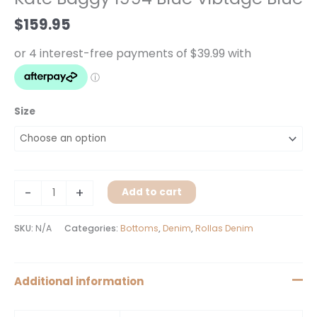
Vibtage
$
159.95
Blue
quantity
Size
-
+
Add to cart
SKU:
N/A
Categories:
Bottoms
,
Denim
,
Rollas Denim
Additional information