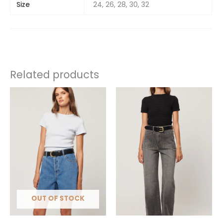
Size
24, 26, 28, 30, 32
Related products
This
This
product
product
has
has
multiple
multiple
variants.
variants.
The
The
options
options
may
may
be
be
chosen
chosen
OUT OF STOCK
on
on
the
the