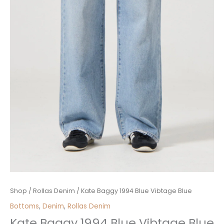
Kate
Shop
/
Rollas Denim
/ Kate Baggy 1994 Blue Vibtage Blue
Baggy
Bottoms
,
Denim
,
Rollas Denim
1994
Kate Baggy 1994 Blue Vibtage Blue
Blue