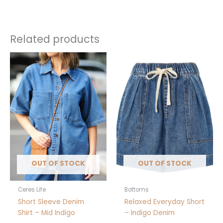
Extra Small, Small, Medium,
Size
Large, Extra Large
Related products
This
This
product
product
has
has
multiple
multiple
variants.
variants.
The
The
options
options
may
may
be
be
chosen
chosen
OUT OF STOCK
OUT OF STOCK
on
on
the
the
product
product
Ceres Life
Bottoms
page
page
Short Sleeve Denim
Relaxed Everyday Short
Shirt – Mid Indigo
– Indigo Denim