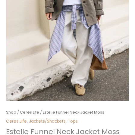
Estelle
Shop
/
Ceres Life
/ Estelle Funnel Neck Jacket Moss
Funnel
Ceres Life
,
Jackets/Shackets
,
Tops
Neck
Estelle Funnel Neck Jacket Moss
Jacket