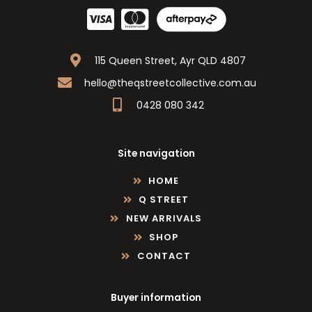
115 Queen Street, Ayr QLD 4807
hello@theqstreetcollective.com.au
0428 080 342
Site navigation
HOME
Q STREET
NEW ARRIVALS
SHOP
CONTACT
Buyer information