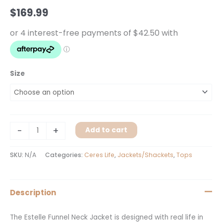
Moss
$
169.99
quantity
Size
-
+
Add to cart
SKU:
N/A
Categories:
Ceres Life
,
Jackets/Shackets
,
Tops
Description
The Estelle Funnel Neck Jacket is designed with real life in