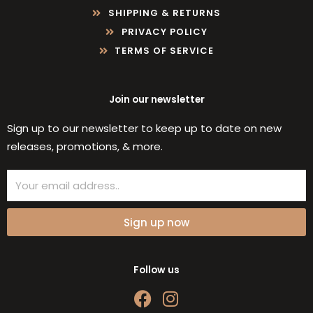
SHIPPING & RETURNS
PRIVACY POLICY
TERMS OF SERVICE
Join our newsletter
Sign up to our newsletter to keep up to date on new
releases, promotions, & more.
Email
Sign up now
Follow us
F
I