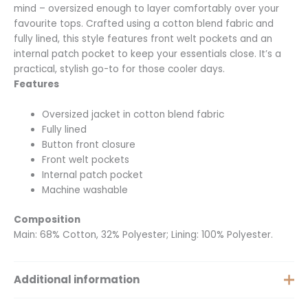
mind – oversized enough to layer comfortably over your
favourite tops. Crafted using a cotton blend fabric and
fully lined, this style features front welt pockets and an
internal patch pocket to keep your essentials close. It’s a
practical, stylish go-to for those cooler days.
Features
Oversized jacket in cotton blend fabric
Fully lined
Button front closure
Front welt pockets
Internal patch pocket
Machine washable
Composition
Main: 68% Cotton, 32% Polyester; Lining: 100% Polyester.
Additional information