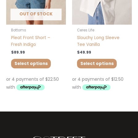
be
be
chosen
chosen
OUT OF STOCK
on
on
the
the
product
product
Bottoms
Ceres Life
page
page
Pleat Front Short –
Slouchy Long Sleeve
Fresh Indigo
Tee Vanilla
$
89.99
$
49.99
Select options
Select options