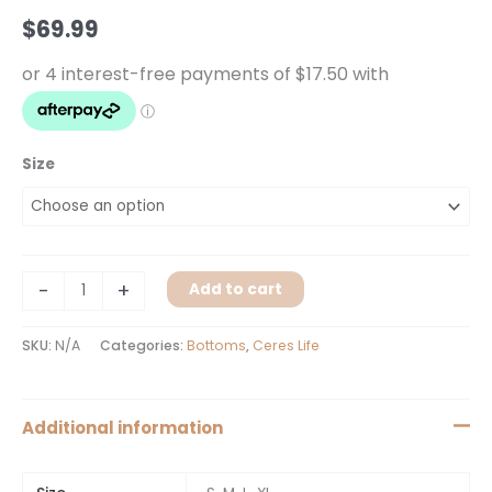
quantity
$
69.99
Size
-
+
Add to cart
SKU:
N/A
Categories:
Bottoms
,
Ceres Life
Additional information