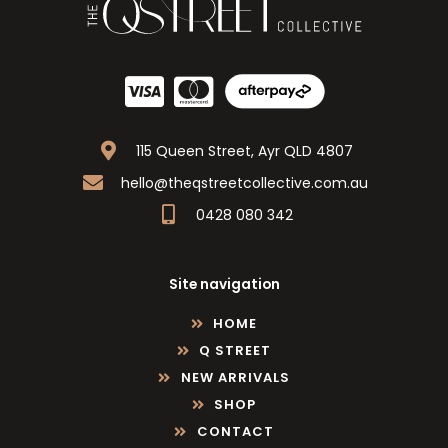
115 Queen Street, Ayr QLD 4807
hello@theqstreetcollective.com.au
0428 080 342
Site navigation
HOME
Q STREET
NEW ARRIVALS
SHOP
CONTACT