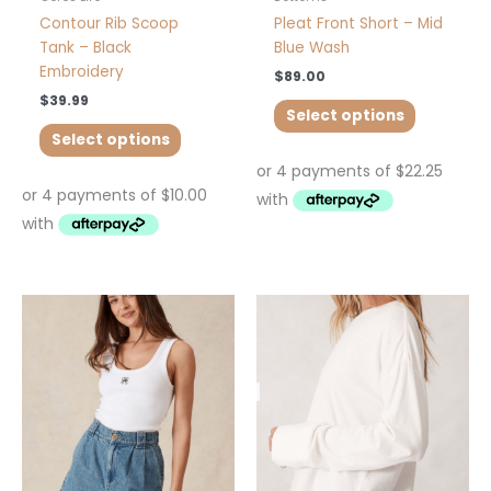
page
page
Contour Rib Scoop
Pleat Front Short – Mid
Tank – Black
Blue Wash
Embroidery
$
89.00
$
39.99
Select options
Select options
This
This
product
product
has
has
multiple
multiple
variants.
variants.
The
The
options
options
may
may