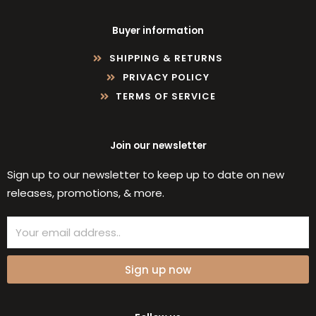
Buyer information
SHIPPING & RETURNS
PRIVACY POLICY
TERMS OF SERVICE
Join our newsletter
Sign up to our newsletter to keep up to date on new
releases, promotions, & more.
Email
Sign up now