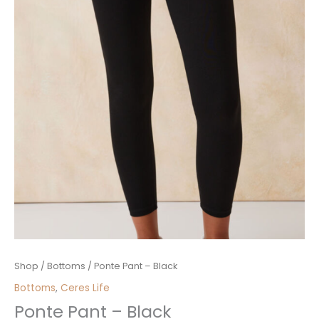
Ponte
Shop
/
Bottoms
/ Ponte Pant – Black
Pant
Bottoms
,
Ceres Life
-
Ponte Pant – Black
Black