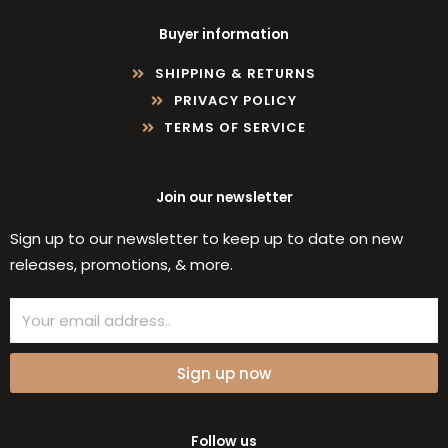
Buyer information
SHIPPING & RETURNS
PRIVACY POLICY
TERMS OF SERVICE
Join our newsletter
Sign up to our newsletter to keep up to date on new
releases, promotions, & more.
Email
Sign up now
Follow us