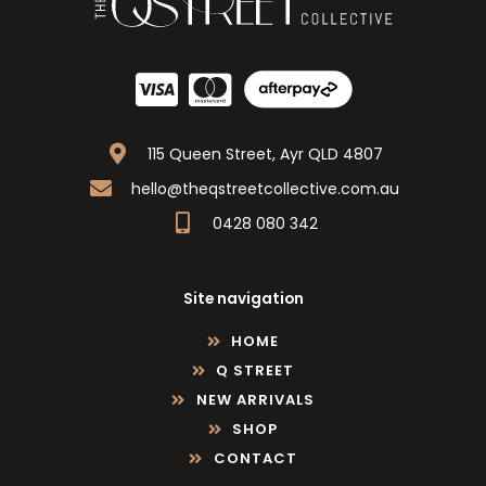
115 Queen Street, Ayr QLD 4807
hello@theqstreetcollective.com.au
0428 080 342
Site navigation
HOME
Q STREET
NEW ARRIVALS
SHOP
CONTACT