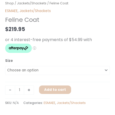
Feline
Shop
/
Jackets/Shackets
/ Feline Coat
Coat
ESMAEE
,
Jackets/Shackets
quantity
Feline Coat
$
219.95
Size
-
+
Add to cart
SKU:
N/A
Categories:
ESMAEE
,
Jackets/Shackets