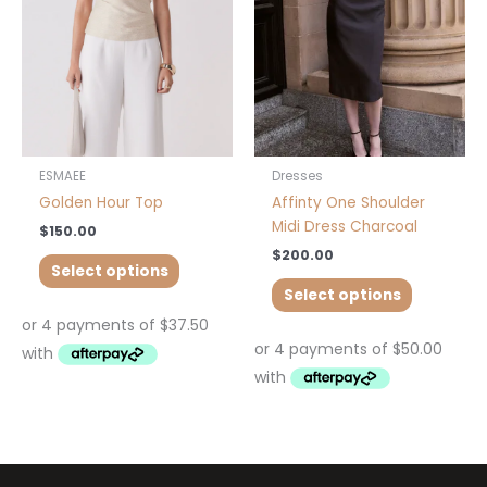
The
The
options
options
may
may
be
be
chosen
chosen
on
on
the
the
product
product
ESMAEE
Dresses
page
page
Golden Hour Top
Affinty One Shoulder
Midi Dress Charcoal
$
150.00
$
200.00
Select options
Select options