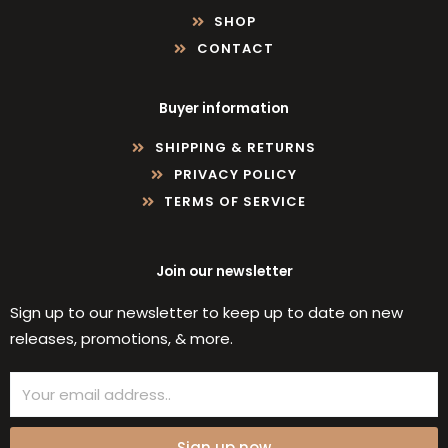
SHOP
CONTACT
Buyer information
SHIPPING & RETURNS
PRIVACY POLICY
TERMS OF SERVICE
Join our newsletter
Sign up to our newsletter to keep up to date on new
releases, promotions, & more.
Email
Sign up now