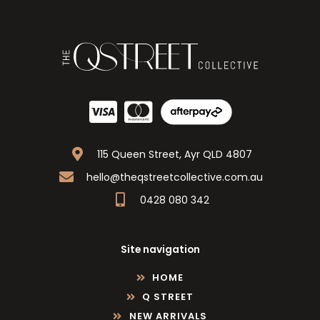
115 Queen Street, Ayr QLD 4807
hello@theqstreetcollective.com.au
0428 080 342
Site navigation
HOME
Q STREET
NEW ARRIVALS