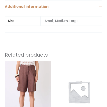
Additional information
Size
Small, Medium, Large
Related products
This
This
product
product
has
has
multiple
multiple
variants.
variants.
The
The
options
options
may
may
be
be