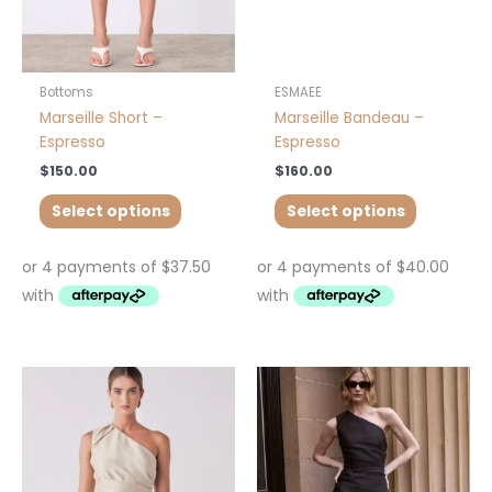
chosen
chosen
on
on
the
the
product
product
Bottoms
ESMAEE
page
page
Marseille Short –
Marseille Bandeau –
Espresso
Espresso
$
150.00
$
160.00
Select options
Select options
This
This
product
product
has
has
multiple
multiple
variants.
variants.