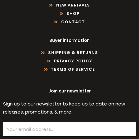
NEW ARRIVALS
SHOP
CONTACT
Buyer information
SHIPPING & RETURNS
PRIVACY POLICY
TERMS OF SERVICE
Join our newsletter
Sign up to our newsletter to keep up to date on new
releases, promotions, & more.
Email