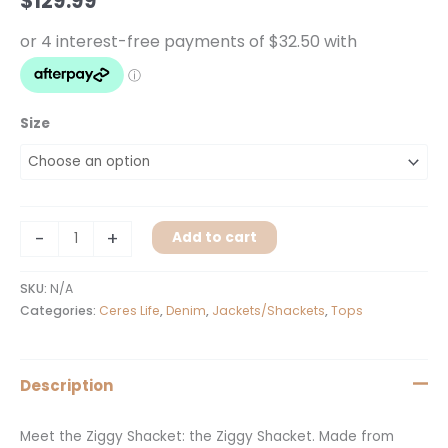
$
129.99
Size
-
+
Add to cart
SKU:
N/A
Categories:
Ceres Life
,
Denim
,
Jackets/Shackets
,
Tops
Description
Meet the Ziggy Shacket: the Ziggy Shacket. Made from