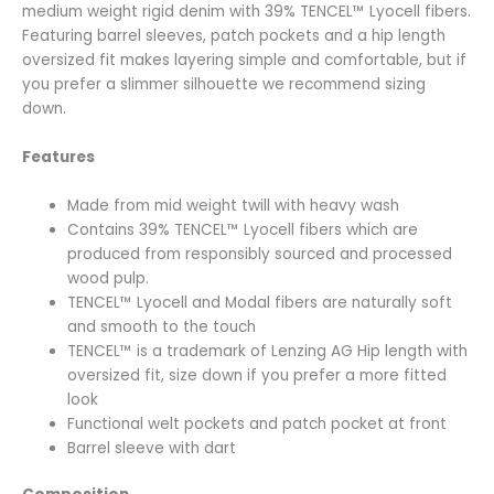
medium weight rigid denim with 39% TENCEL™ Lyocell fibers.
Featuring barrel sleeves, patch pockets and a hip length
oversized fit makes layering simple and comfortable, but if
you prefer a slimmer silhouette we recommend sizing
down.
Features
Made from mid weight twill with heavy wash
Contains 39% TENCEL™ Lyocell fibers which are
produced from responsibly sourced and processed
wood pulp.
TENCEL™ Lyocell and Modal fibers are naturally soft
and smooth to the touch
TENCEL™ is a trademark of Lenzing AG Hip length with
oversized fit, size down if you prefer a more fitted
look
Functional welt pockets and patch pocket at front
Barrel sleeve with dart