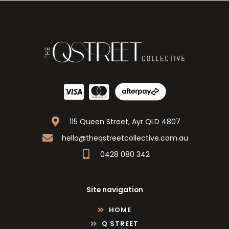
115 Queen Street, Ayr QLD 4807
hello@theqstreetcollective.com.au
0428 080 342
Site navigation
HOME
Q STREET