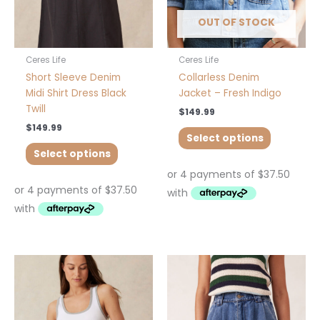
chosen
chosen
OUT OF STOCK
on
on
the
the
product
product
Ceres Life
Ceres Life
page
page
Short Sleeve Denim
Collarless Denim
Midi Shirt Dress Black
Jacket – Fresh Indigo
Twill
$
149.99
$
149.99
Select options
Select options
This
This
product
product
has
has
multiple
multiple