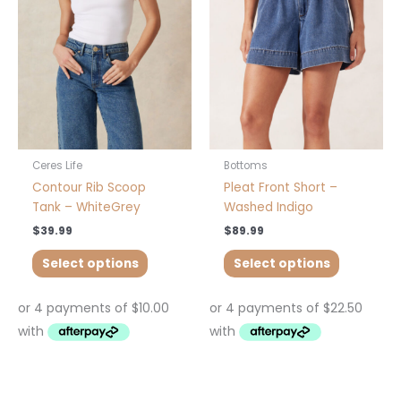
variants.
variants.
The
The
options
options
may
may
be
be
chosen
chosen
on
on
the
the
product
product
Ceres Life
Bottoms
page
page
Contour Rib Scoop
Pleat Front Short –
Tank – WhiteGrey
Washed Indigo
$
39.99
$
89.99
Select options
Select options