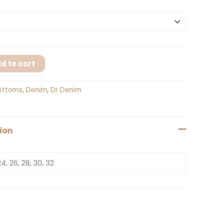
d to cart
ottoms
,
Denim
,
Dr Denim
ion
24, 26, 28, 30, 32