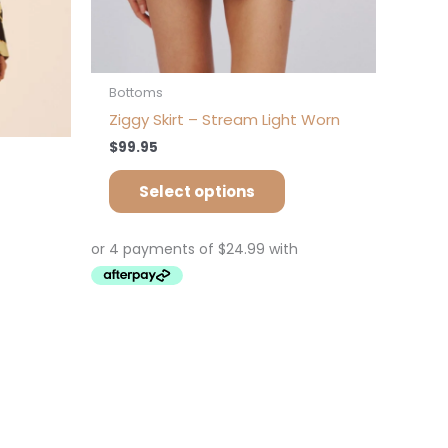
on
e
the
oduct
product
ge
page
Bottoms
Ziggy Skirt – Stream Light Worn
$
99.95
Select options