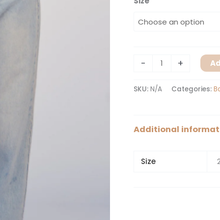
Size
-
+
Ad
SKU:
N/A
Categories:
B
Additional informat
Size