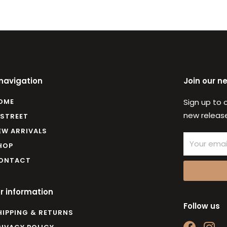
 navigation
Join our n
OME
Sign up to 
new release
 STREET
EW ARRIVALS
Email
HOP
ONTACT
r information
Follow us
HIPPING & RETURNS
F
I