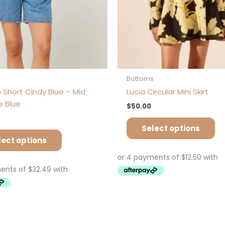
on
on
the
th
product
pr
page
pa
s
Bottoms
 Short Cindy Blue – Mid
Lucia Circular Mini Skirt
e Blue
$
50.00
Select options
lect options