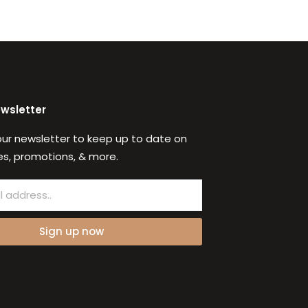
ewsletter
our newsletter to keep up to date on
s, promotions, & more.
Sign up now