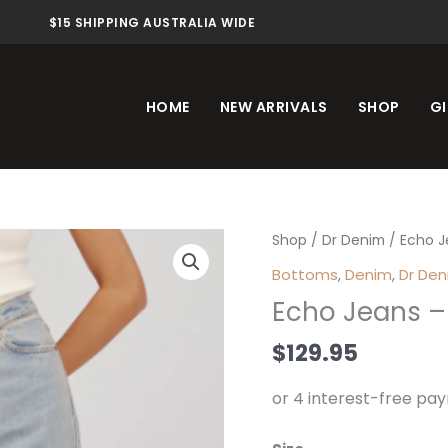
$15 SHIPPING AUSTRALIA WIDE
HOME
NEW ARRIVALS
SHOP
GI
Echo
Shop
/
Dr Denim
/ Echo J
Jeans
Bottoms
,
Denim
,
Dr De
-
Echo Jeans –
Canyon
Light
$
129.95
Vintage
quantity