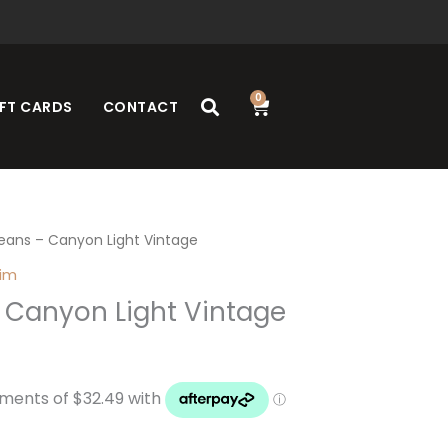
0
Cart
FT CARDS
CONTACT
eans – Canyon Light Vintage
nim
 Canyon Light Vintage