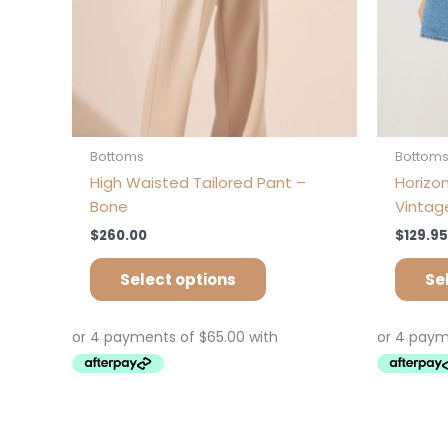
on
the
product
page
Bottoms
Bottom
High Waisted Tailored Pant –
Horizon
Bone
Vintag
$
260.00
$
129.95
Select options
Se