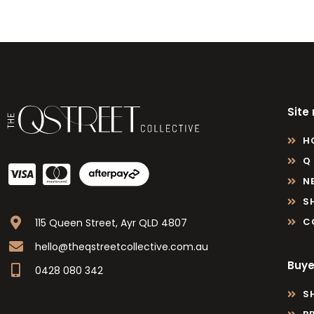
Site
H
Q
N
S
C
115 Queen Street, Ayr QLD 4807
hello@theqstreetcollective.com.au
Buye
0428 080 342
S