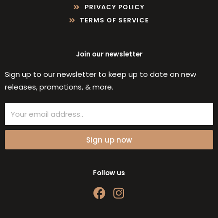
PRIVACY POLICY
TERMS OF SERVICE
Join our newsletter
Sign up to our newsletter to keep up to date on new
releases, promotions, & more.
Email
Sign up now
Follow us
F
I
a
n
c
s