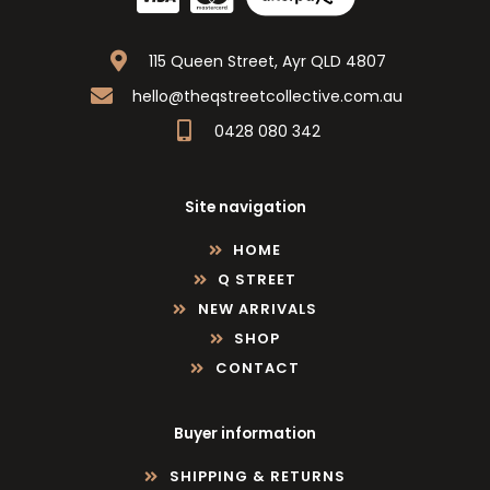
115 Queen Street, Ayr QLD 4807
hello@theqstreetcollective.com.au
0428 080 342
Site navigation
HOME
Q STREET
NEW ARRIVALS
SHOP
CONTACT
Buyer information
SHIPPING & RETURNS