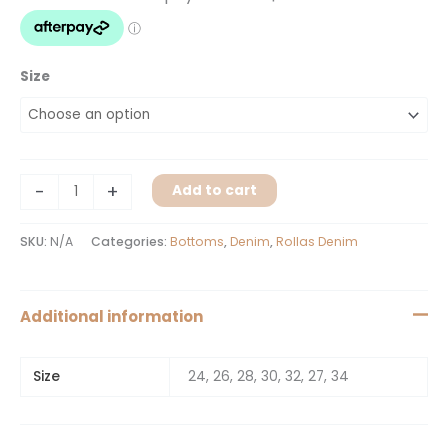
Size
-
+
Add to cart
SKU:
N/A
Categories:
Bottoms
,
Denim
,
Rollas Denim
Additional information
Size
24, 26, 28, 30, 32, 27, 34