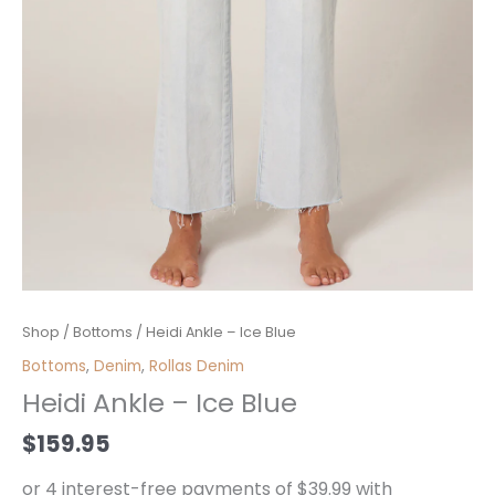
Heidi
Shop
/
Bottoms
/ Heidi Ankle – Ice Blue
Ankle
Bottoms
,
Denim
,
Rollas Denim
-
Heidi Ankle – Ice Blue
Ice
Blue
$
159.95
quantity