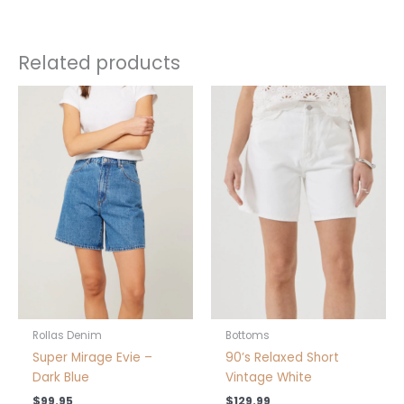
Related products
This
This
product
product
has
has
multiple
multiple
variants.
variants.
The
The
options
options
may
may
be
be
chosen
chosen
on
on
the
the
product
product
Rollas Denim
Bottoms
page
page
Super Mirage Evie –
90’s Relaxed Short
Dark Blue
Vintage White
$
99.95
$
129.99