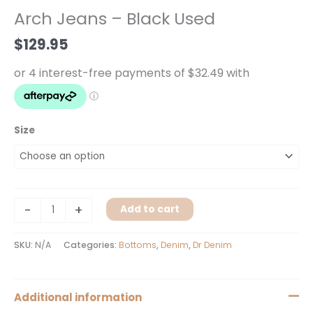
-
Arch Jeans – Black Used
Black
Used
$
129.95
quantity
Size
-
+
Add to cart
SKU:
N/A
Categories:
Bottoms
,
Denim
,
Dr Denim
Additional information