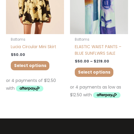
may
may
be
be
chosen
chosen
on
on
the
the
product
product
Bottoms
Bottoms
page
page
Lucia Circular Mini Skirt
ELASTIC WAIST PANTS –
BLUE SUNFLWRS SALE
$
50.00
$
50.00
–
$
219.00
Select options
Select options