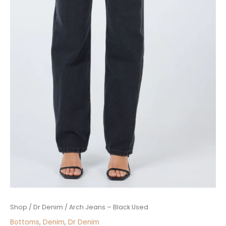
Arch
Shop
/
Dr Denim
/ Arch Jeans – Black Used
Jeans
Bottoms
,
Denim
,
Dr Denim