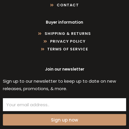
CONTACT
Buyer information
SHIPPING & RETURNS
PRIVACY POLICY
TERMS OF SERVICE
Join our newsletter
Sign up to our newsletter to keep up to date on new
releases, promotions, & more.
Email
Sign up now