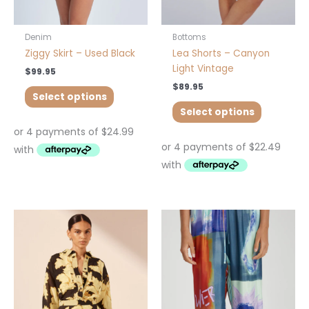
on
on
the
the
product
product
Denim
Bottoms
page
page
Ziggy Skirt – Used Black
Lea Shorts – Canyon
Light Vintage
$
99.95
$
89.95
Select options
Select options
Price
This
This
range:
product
product
$50.00
has
has
through
$219.00
multiple
multiple
variants.
variants.
The
The
options
options