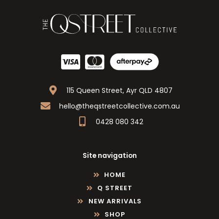
115 Queen Street, Ayr QLD 4807
hello@theqstreetcollective.com.au
0428 080 342
Site navigation
HOME
Q STREET
NEW ARRIVALS
SHOP