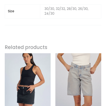
30/30, 32/32, 28/30, 26/30,
Size
24/30
Related products
This
This
product
product
has
has
multiple
multiple
variants.
variants.
The
The
options
options
may
may
be
be
chosen
chosen