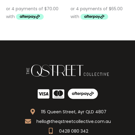
115 Queen Street, Ayr QLD 4807
hello@theqstreetcollective.com.au
0428 080 342