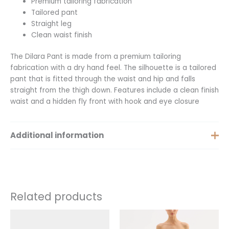
Premium tailoring fabrication
Tailored pant
Straight leg
Clean waist finish
The Dilara Pant is made from a premium tailoring
fabrication with a dry hand feel. The silhouette is a tailored
pant that is fitted through the waist and hip and falls
straight from the thigh down. Features include a clean finish
waist and a hidden fly front with hook and eye closure
Additional information
Small, Medium, Large, Extra
Size
Large, XXL
Related products
This
This
product
product