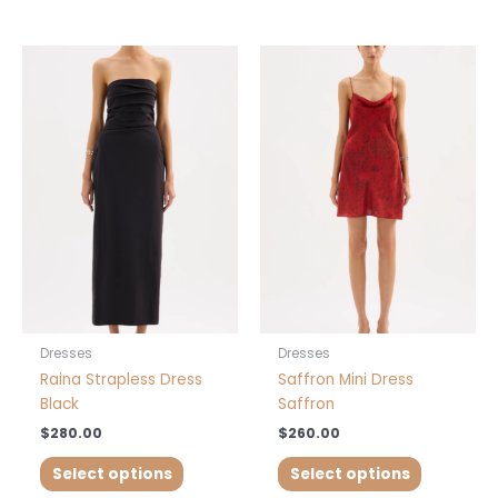
This
This
product
product
has
has
multiple
multiple
variants.
variants.
The
The
options
options
may
may
be
be
chosen
chosen
on
on
the
the
product
product
Dresses
Dresses
page
page
Raina Strapless Dress
Saffron Mini Dress
Black
Saffron
$
280.00
$
260.00
Select options
Select options