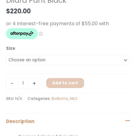
Dilara Pant Black
quantity
$
220.00
Size
-
+
Add to cart
SKU:
N/A
Categories:
Bottoms
,
NILS
Description