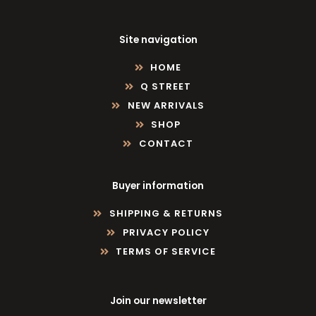
Site navigation
HOME
Q STREET
NEW ARRIVALS
SHOP
CONTACT
Buyer information
SHIPPING & RETURNS
PRIVACY POLICY
TERMS OF SERVICE
Join our newsletter