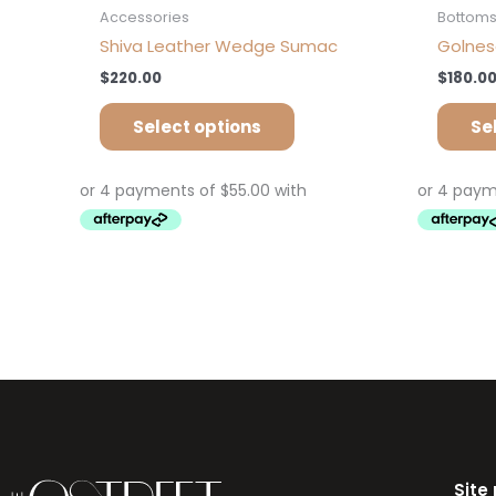
Accessories
Bottom
Shiva Leather Wedge Sumac
Golnesa
$
220.00
$
180.0
Select options
Se
Site