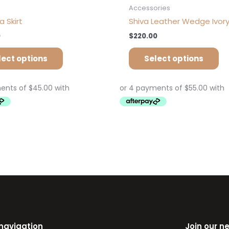
s
Accessories
 Skirt
Shiva Leather Wedge Ivor
0
$
220.00
lect options
Select options
 navigation
Join our n