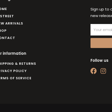
OME
Sign up to 
new release
 STREET
EW ARRIVALS
Email
HOP
ONTACT
r information
Follow us
HIPPING & RETURNS
F
I
RIVACY POLICY
a
n
ERMS OF SERVICE
c
s
e
t
b
a
o
g
o
r