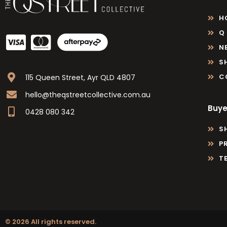
H
Q
N
S
C
115 Queen Street, Ayr QLD 4807
hello@theqstreetcollective.com.au
Buye
0428 080 342
S
P
T
© 2026 All rights reserved.