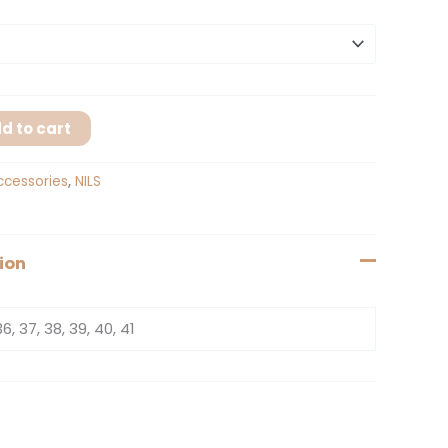
d to cart
ccessories
,
NILS
ion
36, 37, 38, 39, 40, 41