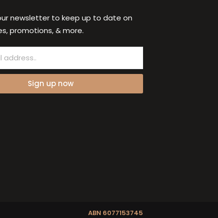
our newsletter to keep up to date on
s, promotions, & more.
Sign up now
ABN 6077153745