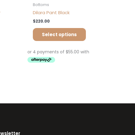
Bottoms
y
Dilara Pant Black
$
220.00
Select options
ewsletter