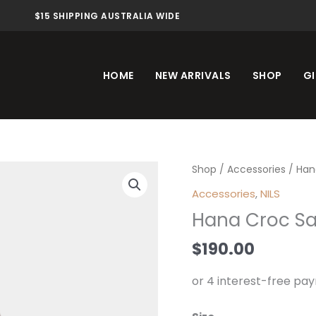
$15 SHIPPING AUSTRALIA WIDE
HOME
NEW ARRIVALS
SHOP
GI
Hana
Shop
/
Accessories
/ Han
Croc
Accessories
,
NILS
Sandle
Hana Croc Sa
Chocolate
quantity
$
190.00