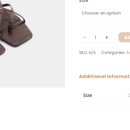
Size
-
+
Ad
SKU:
N/A
Categories:
A
Additional informat
Size