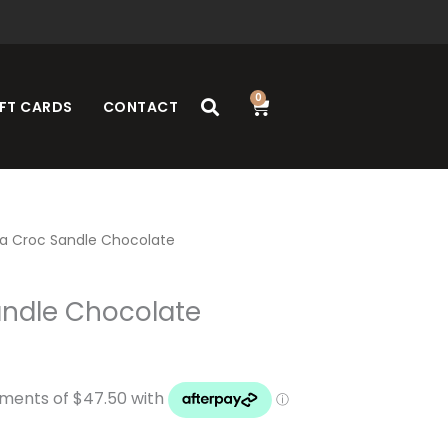
0
Cart
FT CARDS
CONTACT
a Croc Sandle Chocolate
ndle Chocolate