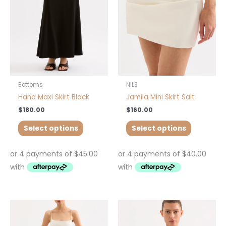
The
The
options
options
may
may
be
be
chosen
chosen
on
on
the
the
product
product
Bottoms
NILS
page
page
Hana Maxi Skirt Black
Jamila Mini Skirt Salt
$
180.00
$
160.00
Select options
Select options
This
This
product
product