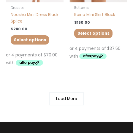
the
the
product
product
Dresses
Bottoms
page
page
Noosha Mini Dress Black
Raina Mini Skirt Black
Splice
$
150.00
$
280.00
Select options
Select options
Load More