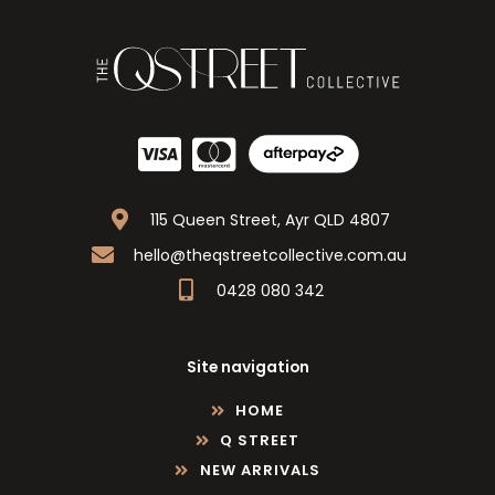
115 Queen Street, Ayr QLD 4807
hello@theqstreetcollective.com.au
0428 080 342
Site navigation
HOME
Q STREET
NEW ARRIVALS