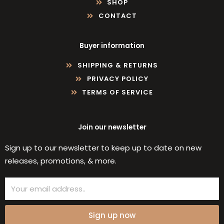
SHOP
CONTACT
Buyer information
SHIPPING & RETURNS
PRIVACY POLICY
TERMS OF SERVICE
Join our newsletter
Sign up to our newsletter to keep up to date on new
releases, promotions, & more.
Email
Sign up now