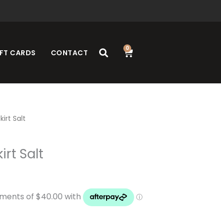
0
Cart
FT CARDS
CONTACT
kirt Salt
irt Salt