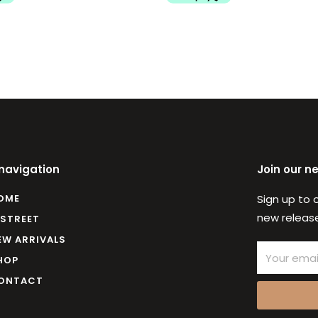
 navigation
Join our n
OME
Sign up to 
new release
 STREET
EW ARRIVALS
Email
HOP
ONTACT