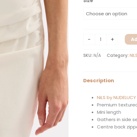
Size
-
+
Ad
SKU:
N/A
Category:
NIL
Description
NiLS by NUDELUCY
Premium textured
Mini length
Gathers in side 
Centre back zipp