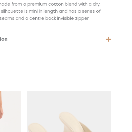
s made from a premium cotton blend with a dry,
silhouette is mini in length and has a series of
seams and a centre back invisible zipper.
ion
Extra Small, Small, Medium
is
This
oduct
product
s
has
ltiple
multiple
iants.
variants.
e
The