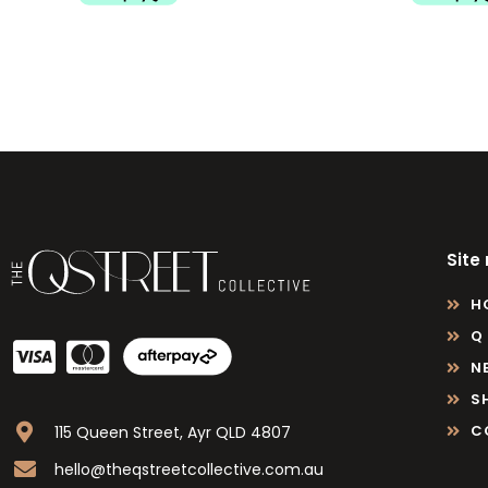
Site
H
Q
N
S
C
115 Queen Street, Ayr QLD 4807
hello@theqstreetcollective.com.au