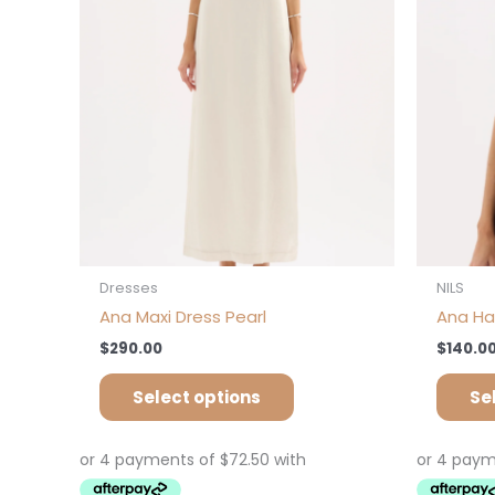
options
may
be
chosen
on
the
product
page
Dresses
NILS
Ana Maxi Dress Pearl
Ana Ha
$
290.00
$
140.0
Select options
Se