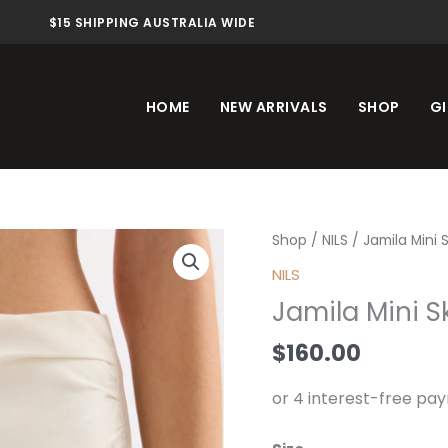
$15 SHIPPING AUSTRALIA WIDE
HOME
NEW ARRIVALS
SHOP
GI
Jamila
Shop
/
NILS
/ Jamila Mini S
Mini
NILS
Skirt
Jamila Mini Sk
Salt
quantity
$
160.00