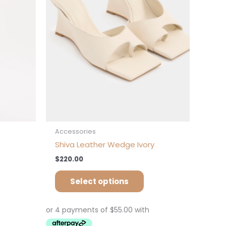
tions
options
ay
may
be
osen
chosen
on
e
the
oduct
product
ge
page
Accessories
Shiva Leather Wedge Ivory
$
220.00
Select options