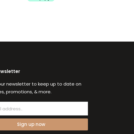
ewsletter
our newsletter to keep up to date on
s, promotions, & more.
Sign up now