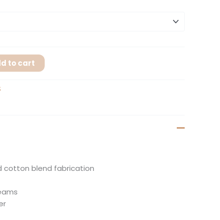
d to cart
S
 cotton blend fabrication
seams
er