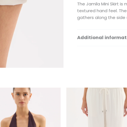
The Jamila Mini Skirt i
textured hand feel. The 
gathers along the side 
Additional informat
Size
This
Th
product
pr
has
ha
multiple
mu
variants.
var
The
Th