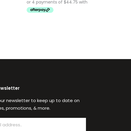
ewsletter
our newsletter to keep up to date on
s, promotions, & more.