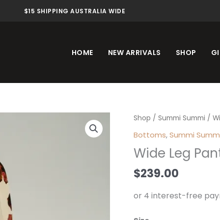
$15 SHIPPING AUSTRALIA WIDE
HOME
NEW ARRIVALS
SHOP
GI
Wide
Shop
/
Summi Summi
/ Wi
Leg
Bottoms
,
Summi Summ
Pant
Wide Leg Pant
Butter
Fleur
$
239.00
Buf
quantity