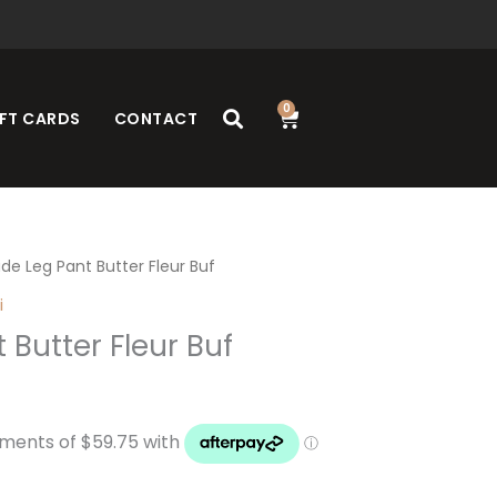
0
Cart
FT CARDS
CONTACT
de Leg Pant Butter Fleur Buf
i
 Butter Fleur Buf