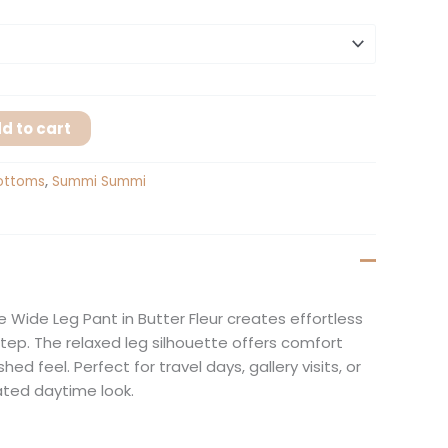
d to cart
ottoms
,
Summi Summi
e Wide Leg Pant in Butter Fleur creates effortless
ep. The relaxed leg silhouette offers comfort
hed feel. Perfect for travel days, gallery visits, or
ated daytime look.