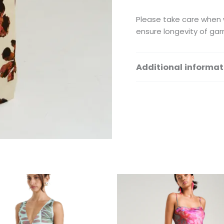
Please take care when w
ensure longevity of gar
Additional informat
Size
This
Th
product
pr
has
ha
multiple
mu