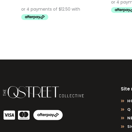
Site
H
Q
N
S