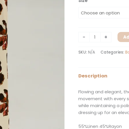
Size
-
+
Ad
SKU:
N/A
Categories:
B
Description
Flowing and elegant, th
movement with every st
while maintaining a polis
dressing up for an elev
55%Linen 45%Rayon