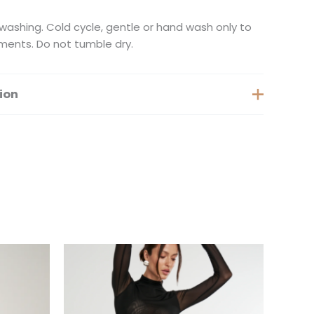
ashing. Cold cycle, gentle or hand wash only to
ments. Do not tumble dry.
ion
Medium, Large, Extra Large
is
This
oduct
product
s
has
ltiple
multiple