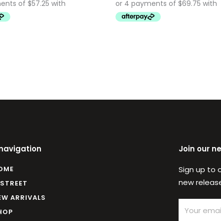
 navigation
Join our n
OME
Sign up to 
new release
 STREET
EW ARRIVALS
Email
HOP