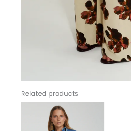
Related products
This
product
has
multiple