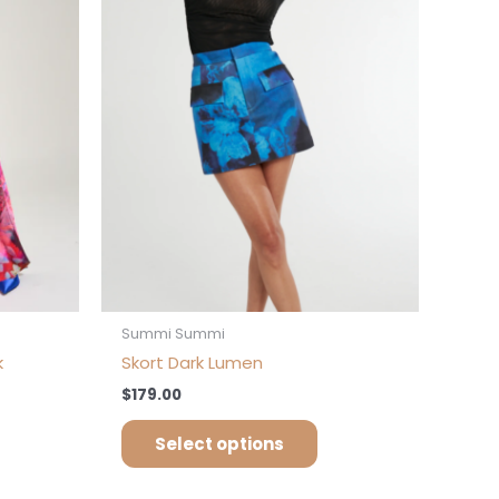
iants.
variants.
e
The
tions
options
ay
may
be
osen
chosen
on
e
the
oduct
product
ge
page
Summi Summi
k
Skort Dark Lumen
$
179.00
Select options