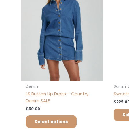
variants.
The
options
may
be
chosen
on
the
product
page
Denim
Summi 
LS Button Up Dress – Country
Sweeth
Denim SALE
$
229.0
$
50.00
Se
Select options