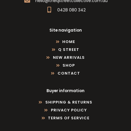
hello@theqstreetcollective.com.au
0428 080 342
Site navigation
HOME
Q STREET
NEW ARRIVALS
SHOP
CONTACT
Buyer information
SHIPPING & RETURNS
PRIVACY POLICY
TERMS OF SERVICE