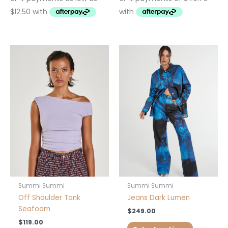
This
This
product
product
has
has
multiple
multiple
variants.
variants.
The
The
options
options
may
may
be
be
chosen
chosen
on
on
the
the
product
product
Summi Summi
Summi Summi
page
page
Off Shoulder Tank
Jeans Dark Lumen
Seafoam
$
249.00
$
119.00