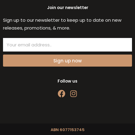
Join our newsletter
Sign up to our newsletter to keep up to date on new
releases, promotions, & more.
Email
Sign up now
Follow us
F
I
a
n
c
s
e
t
b
a
o
g
ABN 6077153745