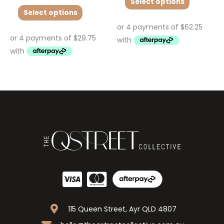
Select options
Select options
115 Queen Street, Ayr QLD 4807