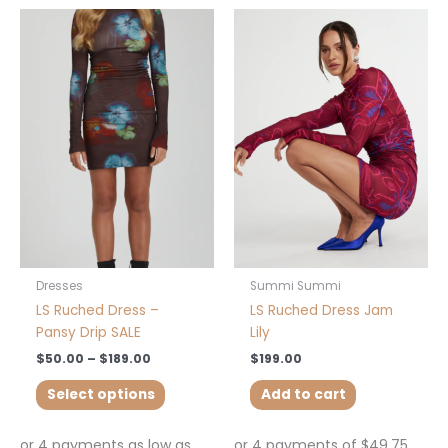
Price
This
range:
product
$50.00
has
through
$189.00
multiple
variants.
The
options
may
be
chosen
on
the
product
Dresses
Summi Summi
page
LS Ruched Dress –
LS Ruched Dress Jam
Pansy Drip SALE
Lily
$
50.00
–
$
189.00
$
199.00
Select options
Add to cart