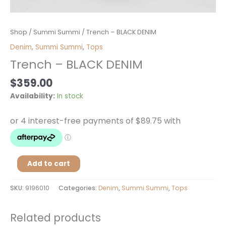
Trench
Shop
/
Summi Summi
/ Trench – BLACK DENIM
-
Denim
,
Summi Summi
,
Tops
BLACK
Trench – BLACK DENIM
DENIM
quantity
$
359.00
Availability:
In stock
Add to cart
SKU:
9196010
Categories:
Denim
,
Summi Summi
,
Tops
Related products