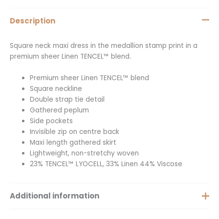
Description
Square neck maxi dress in the medallion stamp print in a
premium sheer Linen TENCEL™ blend.
Premium sheer Linen TENCEL™ blend
Square neckline
Double strap tie detail
Gathered peplum
Side pockets
Invisible zip on centre back
Maxi length gathered skirt
Lightweight, non-stretchy woven
23% TENCEL™ LYOCELL, 33% Linen 44% Viscose
Additional information