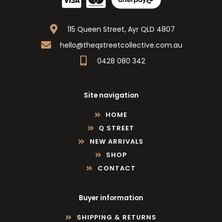
115 Queen Street, Ayr QLD 4807
hello@theqstreetcollective.com.au
0428 080 342
Site navigation
HOME
Q STREET
NEW ARRIVALS
SHOP
CONTACT
Buyer information
SHIPPING & RETURNS