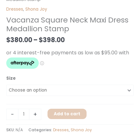
$380.00
Neck
Dresses
,
Shona Joy
through
Maxi
Vacanza Square Neck Maxi Dress
$398.00
Dress
Medallion Stamp
Medallion
Stamp
$
380.00
–
$
398.00
quantity
Size
-
+
Add to cart
SKU:
N/A
Categories:
Dresses
,
Shona Joy