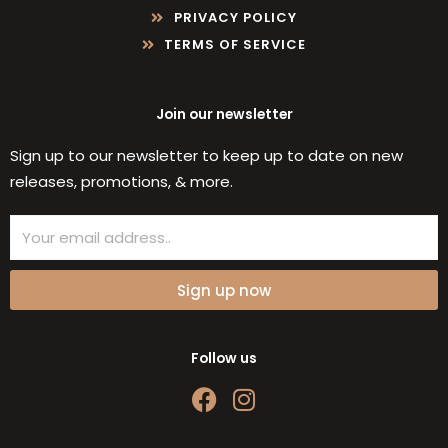
PRIVACY POLICY
TERMS OF SERVICE
Join our newsletter
Sign up to our newsletter to keep up to date on new
releases, promotions, & more.
Email
Sign up now
Follow us
F
I
a
n