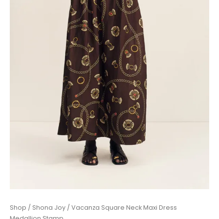
Price
Vacanza
Shop
/
Shona Joy
/ Vacanza Square Neck Maxi Dress
range:
Square
Medallion Stamp