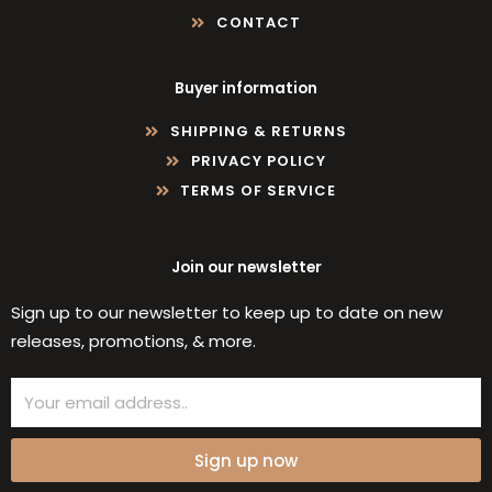
CONTACT
Buyer information
SHIPPING & RETURNS
PRIVACY POLICY
TERMS OF SERVICE
Join our newsletter
Sign up to our newsletter to keep up to date on new
releases, promotions, & more.
Email
Sign up now