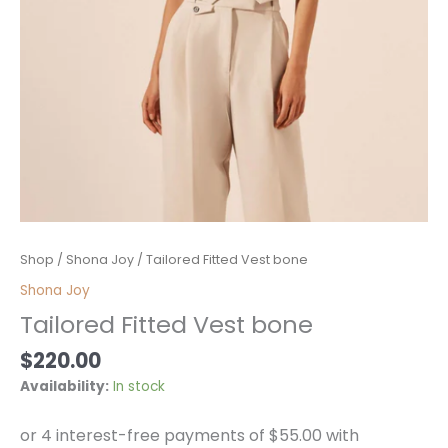
Tailored
Shop
/
Shona Joy
/ Tailored Fitted Vest bone
Fitted
Shona Joy
Vest
Tailored Fitted Vest bone
bone
quantity
$
220.00
Availability:
In stock