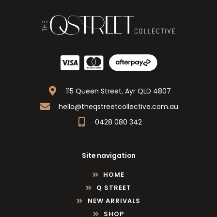
115 Queen Street, Ayr QLD 4807
hello@theqstreetcollective.com.au
0428 080 342
Site navigation
HOME
Q STREET
NEW ARRIVALS
SHOP