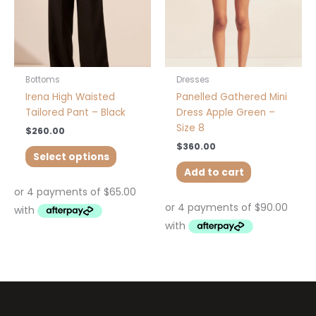
may
be
chosen
on
the
product
Bottoms
Dresses
page
Irena High Waisted
Panelled Gathered Mini
Tailored Pant – Black
Dress Apple Green –
Size 8
$
260.00
$
360.00
Select options
Add to cart