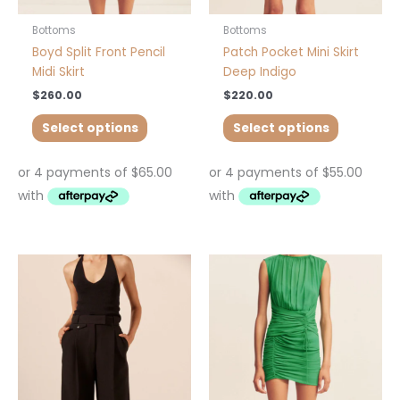
the
the
product
product
Bottoms
Bottoms
page
page
Boyd Split Front Pencil
Patch Pocket Mini Skirt
Midi Skirt
Deep Indigo
$
260.00
$
220.00
Select options
Select options
This
product
has
multiple
variants.
The
options