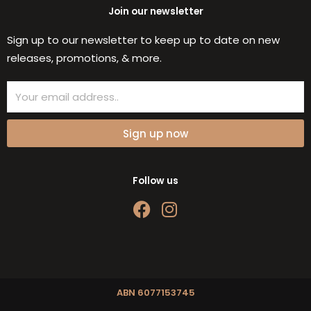
Join our newsletter
Sign up to our newsletter to keep up to date on new
releases, promotions, & more.
Email
Sign up now
Follow us
F
I
a
n
c
s
e
t
b
a
o
g
ABN 6077153745