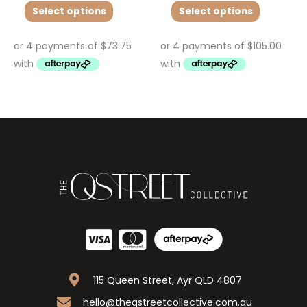
Select options
Select options
115 Queen Street, Ayr QLD 4807
hello@theqstreetcollective.com.au