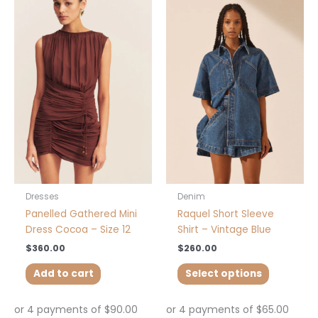
This
product
has
multiple
variants.
The
options
may
be
chosen
on
the
product
Dresses
Denim
page
Panelled Gathered Mini
Raquel Short Sleeve
Dress Cocoa – Size 12
Shirt – Vintage Blue
$
360.00
$
260.00
Add to cart
Select options