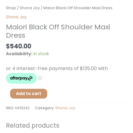
Maiori
Shop
/
Shona Joy
/ Maiori Black Off Shoulder Maxi Dress
Black
Shona Joy
Off
Maiori Black Off Shoulder Maxi
Shoulder
Dress
Maxi
Dress
$
540.00
quantity
Availability:
In stock
Add to cart
SKU:
H419242
Category:
Shona Joy
Related products