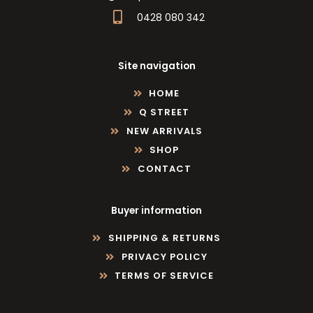
0428 080 342
Site navigation
HOME
Q STREET
NEW ARRIVALS
SHOP
CONTACT
Buyer information
SHIPPING & RETURNS
PRIVACY POLICY
TERMS OF SERVICE