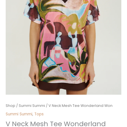
V
Shop
/
Summi Summi
/ V Neck Mesh Tee Wonderland Won
Neck
Summi Summi
,
Tops
Mesh
V Neck Mesh Tee Wonderland
Tee