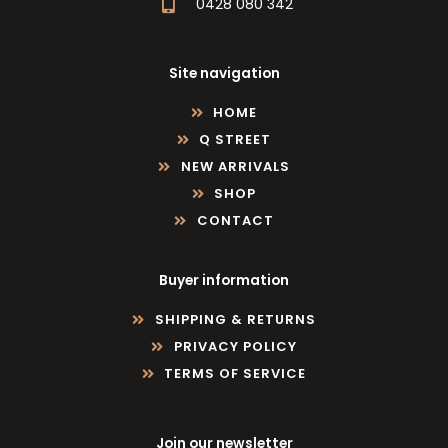
0428 080 342
Site navigation
HOME
Q STREET
NEW ARRIVALS
SHOP
CONTACT
Buyer information
SHIPPING & RETURNS
PRIVACY POLICY
TERMS OF SERVICE
Join our newsletter