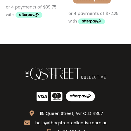
115 Queen Street, Ayr QLD 4807
hello@theqstreetcollective.com.au