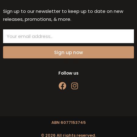
Sign up to our newsletter to keep up to date on new
releases, promotions, & more.
Email
Sign up now
Follow us
F
I
a
n
c
s
e
t
b
a
o
g
ABN 6077153745
o
r
© 2026 All rights reserved.