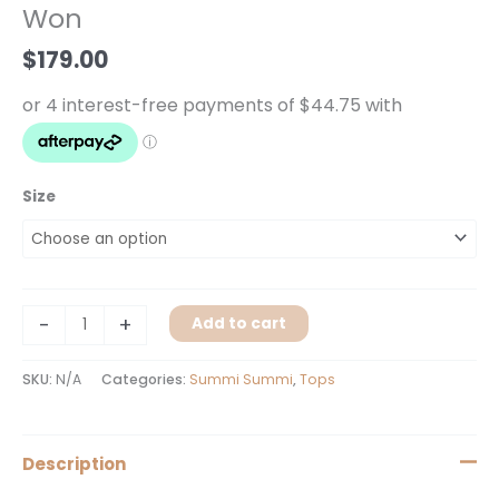
Won
Wonderland
Won
$
179.00
quantity
Size
-
+
Add to cart
SKU:
N/A
Categories:
Summi Summi
,
Tops
Description