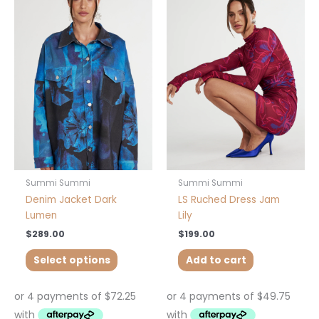
product
has
multiple
variants.
The
options
may
be
chosen
on
the
product
Summi Summi
Summi Summi
page
Denim Jacket Dark
LS Ruched Dress Jam
Lumen
Lily
$
289.00
$
199.00
Select options
Add to cart