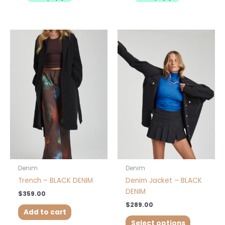
This
product
has
multiple
variants.
The
options
may
be
chosen
on
the
product
Denim
Denim
page
Trench – BLACK DENIM
Denim Jacket – BLACK
DENIM
$
359.00
$
289.00
Add to cart
Select options