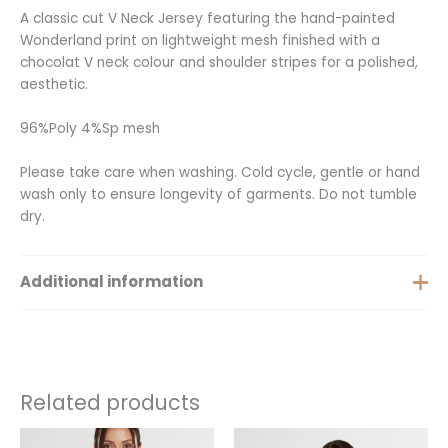
A classic cut V Neck Jersey featuring the hand-painted
Wonderland print on lightweight mesh finished with a
chocolat V neck colour and shoulder stripes for a polished,
aesthetic.
96%Poly 4%Sp mesh
Please take care when washing. Cold cycle, gentle or hand
wash only to ensure longevity of garments. Do not tumble
dry.
Additional information
Extra Small, Small, Medium,
Size
Large, Extra Large
Related products
This