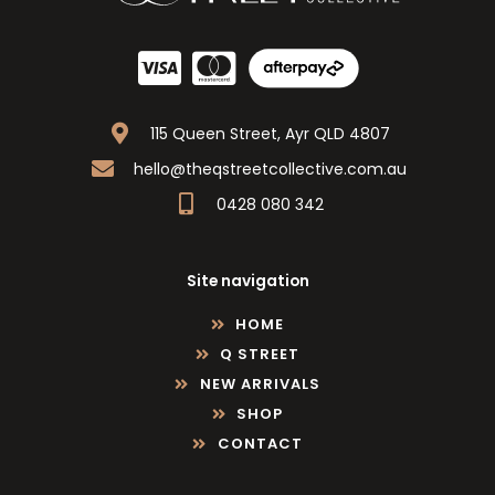
115 Queen Street, Ayr QLD 4807
hello@theqstreetcollective.com.au
0428 080 342
Site navigation
HOME
Q STREET
NEW ARRIVALS
SHOP
CONTACT