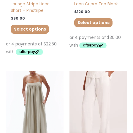
page
page
Lounge Stripe Linen
Leon Cupro Top Black
Short – Pinstripe
$
120.00
$
90.00
Select options
Select options
This
This
product
product
has
has
multiple
multiple
variants.
variants.
The
The
options
options
may
may
be
be
chosen
chosen