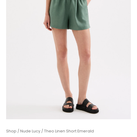
Theo
Shop
/
Nude Lucy
/ Theo Linen Short Emerald