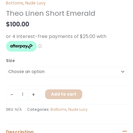
Linen
Bottoms
,
Nude Lucy
Short
Theo Linen Short Emerald
Emerald
quantity
$
100.00
Size
-
+
Add to cart
SKU:
N/A
Categories:
Bottoms
,
Nude Lucy
Description