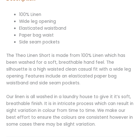
100% Linen
Wide leg opening
Elasticated waistband
Paper bag waist
Side seam pockets
The Theo Linen Short is made from 100% Linen which has
been washed for a soft, breathable hand feel. The
silhouette is a high waisted clean casual fit with a wide leg
opening. Features include an elasticated paper bag
waistband and side seam pockets.
Our linen is all washed in a laundry house to give it it’s soft,
breathable finish. It is in intricate process which can result in
sight variation in colour from time to time. We make our
best effort to ensure the colours are consistent however in
some cases there may be slight variation.