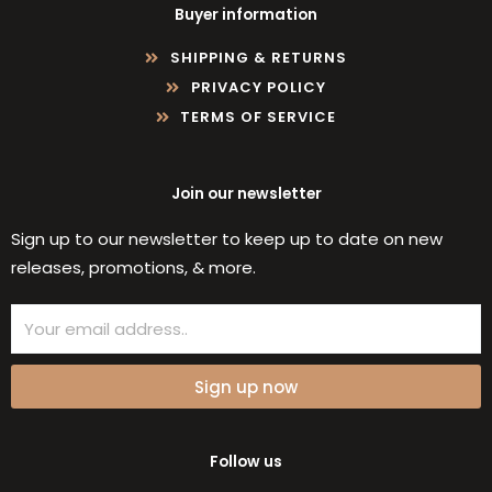
Buyer information
SHIPPING & RETURNS
PRIVACY POLICY
TERMS OF SERVICE
Join our newsletter
Sign up to our newsletter to keep up to date on new
releases, promotions, & more.
Email
Sign up now
Follow us