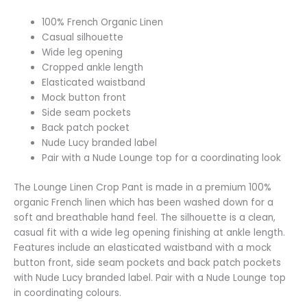
100% French Organic Linen
Casual silhouette
Wide leg opening
Cropped ankle length
Elasticated waistband
Mock button front
Side seam pockets
Back patch pocket
Nude Lucy branded label
Pair with a Nude Lounge top for a coordinating look
The Lounge Linen Crop Pant is made in a premium 100%
organic French linen which has been washed down for a
soft and breathable hand feel. The silhouette is a clean,
casual fit with a wide leg opening finishing at ankle length.
Features include an elasticated waistband with a mock
button front, side seam pockets and back patch pockets
with Nude Lucy branded label. Pair with a Nude Lounge top
in coordinating colours.