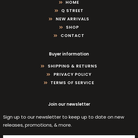
HOME
Q STREET
NEW ARRIVALS
SHOP
CONTACT
Buyer information
SHIPPING & RETURNS
PRIVACY POLICY
TERMS OF SERVICE
Join our newsletter
Sign up to our newsletter to keep up to date on new
releases, promotions, & more.