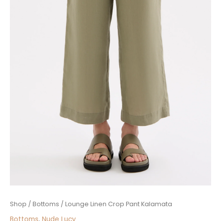
Lounge
Shop
/
Bottoms
/ Lounge Linen Crop Pant Kalamata
Linen
Bottoms
,
Nude Lucy