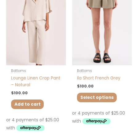
has
multiple
variants.
The
options
may
be
chosen
on
the
product
Bottoms
Bottoms
page
Lounge Linen Crop Pant
Ila Short French Grey
– Natural
$
100.00
$
100.00
Select options
Add to cart