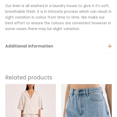
Our linen is all washed in a laundry house to give it it’s soft,
breathable finish. It is in intricate process which can result in
sight variation in colour from time to time. We make our
best effort to ensure the colours are consistent however in
some cases there may be slight variation.
Additional information
Extra Small, Small, Medium,
Size
Large, Extra Large, XXS
Related products
This
This
product
product
has
has
multiple
multiple
variants.
variants.
The
The