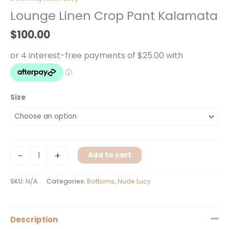
Crop
Lounge Linen Crop Pant Kalamata
Pant
Kalamata
$
100.00
quantity
Size
-
+
Add to cart
SKU:
N/A
Categories:
Bottoms
,
Nude Lucy
Description