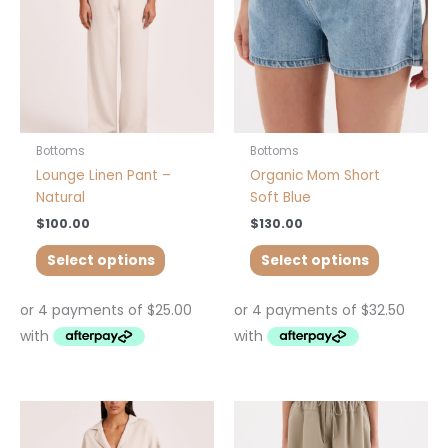
options
options
may
may
be
be
chosen
chosen
on
on
the
the
product
product
Bottoms
Bottoms
page
page
Lounge Linen Pant –
Organic Mom Short
Natural
Soft Blue
$
100.00
$
130.00
Select options
Select options
This
product