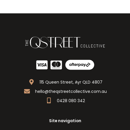
115 Queen Street, Ayr QLD 4807
hello@theqstreetcollective.com.au
0428 080 342
Site navigation