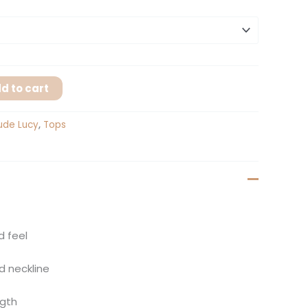
d to cart
ude Lucy
,
Tops
d feel
d neckline
ngth