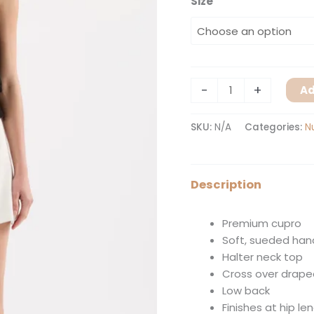
Size
-
+
Ad
SKU:
N/A
Categories:
N
Description
Premium cupro
Soft, sueded han
Halter neck top
Cross over drape
Low back
Finishes at hip le