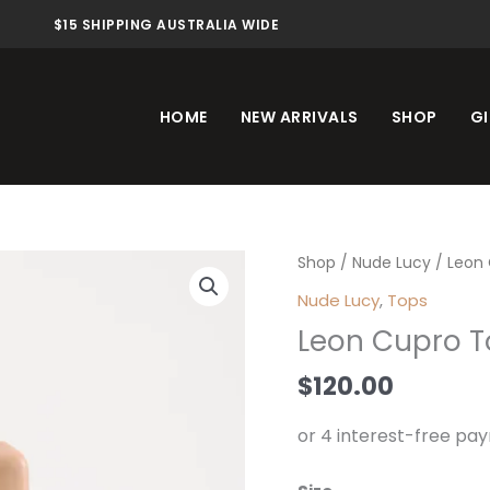
$15 SHIPPING AUSTRALIA WIDE
HOME
NEW ARRIVALS
SHOP
GI
Leon
Shop
/
Nude Lucy
/ Leon 
Cupro
Nude Lucy
,
Tops
Top
Leon Cupro T
Black
quantity
$
120.00