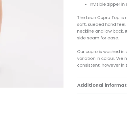
Invisible zipper i
The Leon Cupro Top is 
soft, sueded hand feel.
neckline and low back. It
side seam for ease.
Our cupro is washed in a
variation in colour. We
consistent, however in 
Additional informat
Size