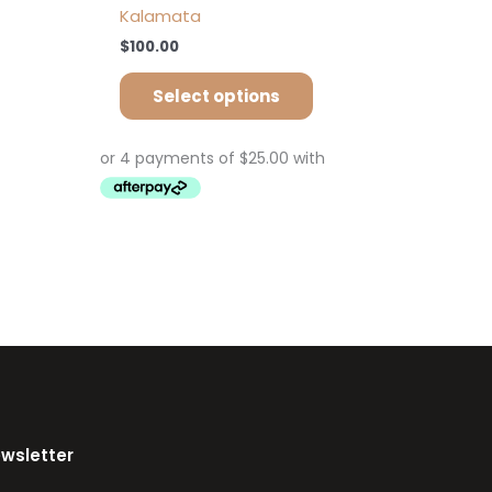
Kalamata
$
100.00
Select options
ewsletter