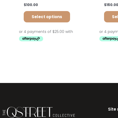
$
100.00
$
160.0
Select options
Se
Site