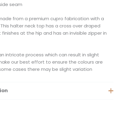
n side seam
made from a premium cupro fabrication with a
 This halter neck top has a cross over draped
 finishes at the hip and has an invisible zipper in
n intricate process which can result in slight
 make our best effort to ensure the colours are
some cases there may be slight variation
ion
XS, S, M, XXS