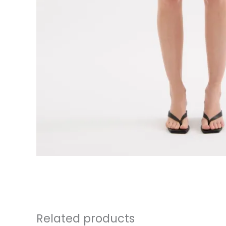
Related products