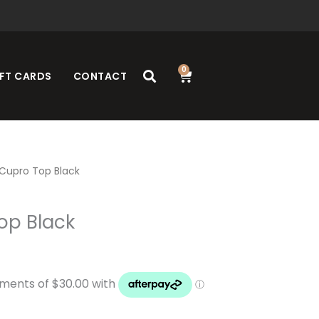
0
Cart
FT CARDS
CONTACT
Cupro Top Black
op Black