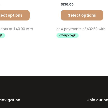
0
$
130.00
lect options
Select options
 navigation
Join our n