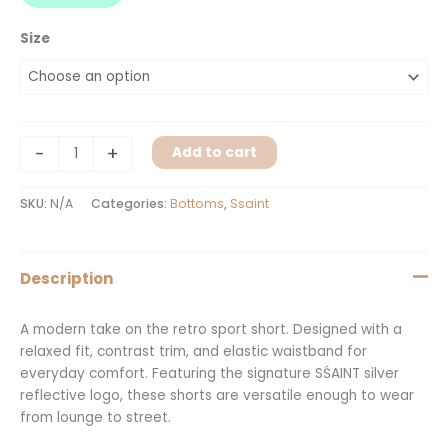
Size
-
+
Add to cart
SKU:
N/A
Categories:
Bottoms
,
Ssaint
Description
A modern take on the retro sport short. Designed with a
relaxed fit, contrast trim, and elastic waistband for
everyday comfort. Featuring the signature SŚAINT silver
reflective logo, these shorts are versatile enough to wear
from lounge to street.