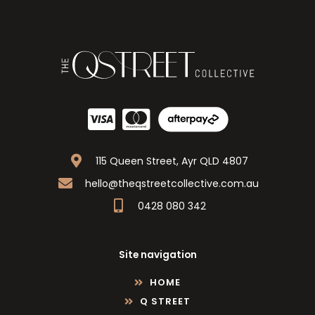
115 Queen Street, Ayr QLD 4807
hello@theqstreetcollective.com.au
0428 080 342
Site navigation
HOME
Q STREET