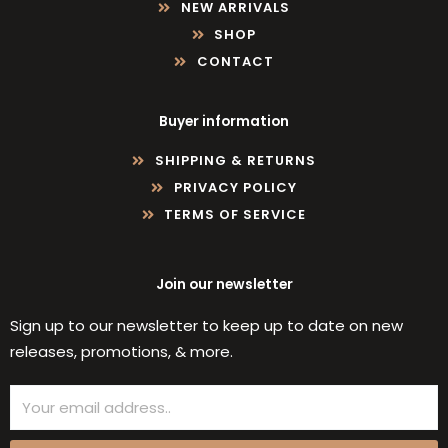
NEW ARRIVALS
SHOP
CONTACT
Buyer information
SHIPPING & RETURNS
PRIVACY POLICY
TERMS OF SERVICE
Join our newsletter
Sign up to our newsletter to keep up to date on new
releases, promotions, & more.
Email