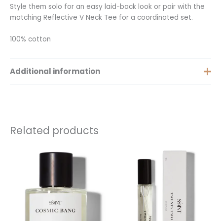
Style them solo for an easy laid-back look or pair with the
matching Reflective V Neck Tee for a coordinated set.
100% cotton
Additional information
Extra Small, Small, Medium,
Size
Large, Extra Large
Related products