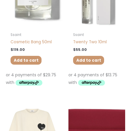
Ssaint
Ssaint
Cosmetic Bang 50ml
Twenty Two 10ml
$
119.00
$
55.00
Add to cart
Add to cart