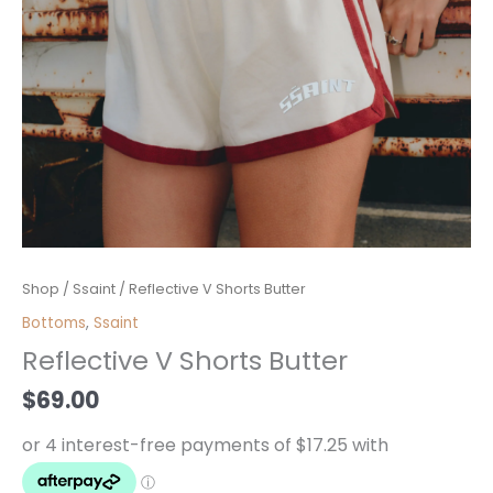
Reflective
Shop
/
Ssaint
/ Reflective V Shorts Butter
V
Bottoms
,
Ssaint
Shorts
Reflective V Shorts Butter
Butter
quantity
$
69.00