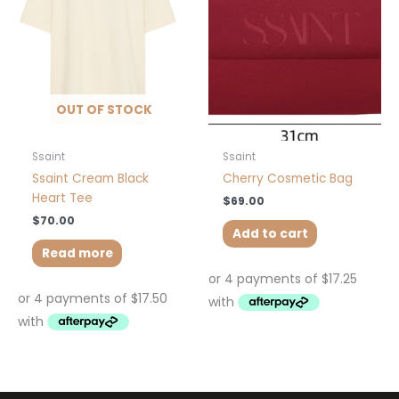
OUT OF STOCK
Ssaint
Ssaint
Ssaint Cream Black
Cherry Cosmetic Bag
Heart Tee
$
69.00
$
70.00
Add to cart
Read more