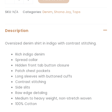
SKU:
N/A
Categories:
Denim
,
Shona Joy
,
Tops
Description
Oversized denim shirt in indigo with contrast stitching.
Rich indigo denim
Spread collar
Hidden front tab button closure
Patch chest pockets
Long sleeves with buttoned cuffs
Contrast stitching
Side slits
Raw edge detaling
Medium to heavy weight, non-stretch woven
100% Cotton