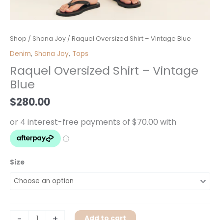
Raquel
Shop
/
Shona Joy
/ Raquel Oversized Shirt – Vintage Blue
Oversized
Denim
,
Shona Joy
,
Tops
Shirt
Raquel Oversized Shirt – Vintage
-
Blue
Vintage
Blue
$
280.00
quantity
Size
-
+
Add to cart