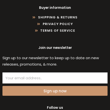
Buyer information
SHIPPING & RETURNS
PRIVACY POLICY
TERMS OF SERVICE
Join our newsletter
Sign up to our newsletter to keep up to date on new
releases, promotions, & more.
Email
Sign up now
Follow us