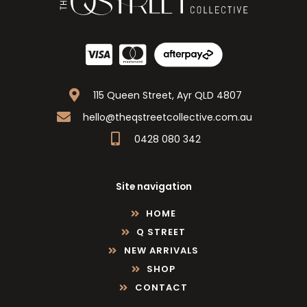
115 Queen Street, Ayr QLD 4807
hello@theqstreetcollective.com.au
0428 080 342
Site navigation
HOME
Q STREET
NEW ARRIVALS
SHOP
CONTACT