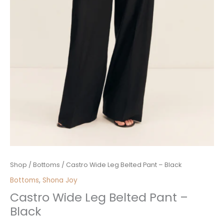
Castro
Shop
/
Bottoms
/ Castro Wide Leg Belted Pant – Black
Wide
Bottoms
,
Shona Joy
Leg
Castro Wide Leg Belted Pant –
Belted
Black
Pant
-