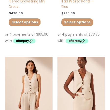
page
page
Tiered Drawstring Mini
Iliad Pilazzo Pants –
Dress
Rice
$
420.00
$
295.00
Select options
Select options