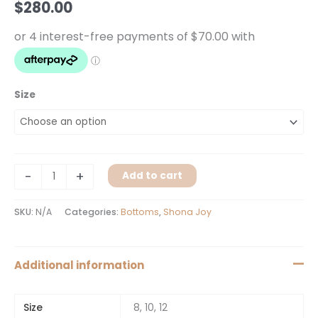
$
280.00
Black
quantity
Size
-
+
Add to cart
SKU:
N/A
Categories:
Bottoms
,
Shona Joy
Additional information
Size
8, 10, 12