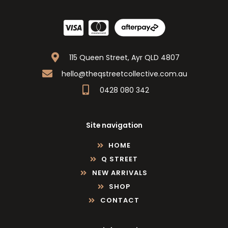
115 Queen Street, Ayr QLD 4807
hello@theqstreetcollective.com.au
0428 080 342
Site navigation
HOME
Q STREET
NEW ARRIVALS
SHOP
CONTACT