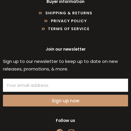
Buyer information
SHIPPING & RETURNS
PRIVACY POLICY
TERMS OF SERVICE
Join our newsletter
Sign up to our newsletter to keep up to date on new
releases, promotions, & more.
Email
Sign up now
Follow us