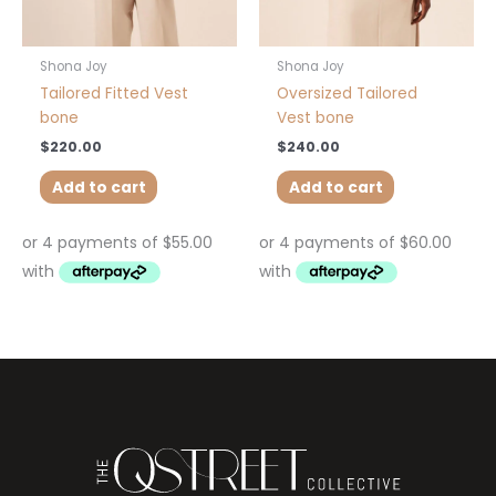
Shona Joy
Shona Joy
Tailored Fitted Vest
Oversized Tailored
bone
Vest bone
$
220.00
$
240.00
Add to cart
Add to cart