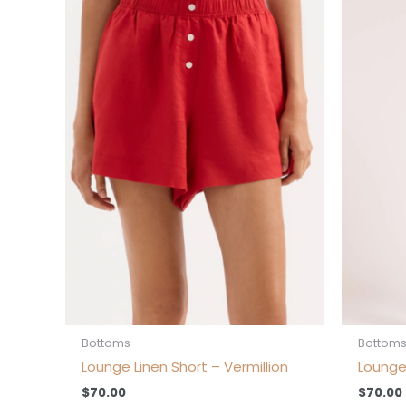
product
has
multiple
variants.
The
options
may
be
chosen
on
the
product
page
Bottoms
Bottom
Lounge Linen Short – Vermillion
Lounge
$
70.00
$
70.00