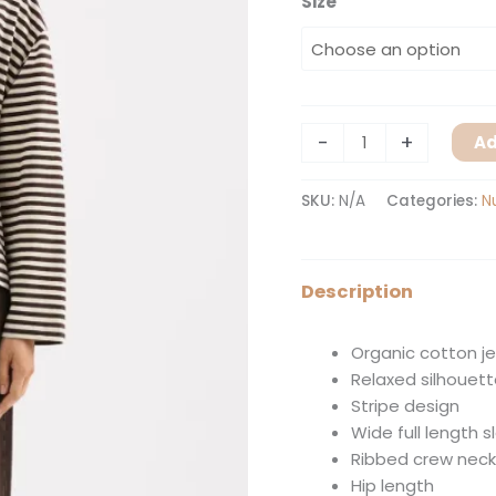
Size
-
+
Ad
SKU:
N/A
Categories:
N
Description
Organic cotton j
Relaxed silhouet
Stripe design
Wide full length 
Ribbed crew neck
Hip length