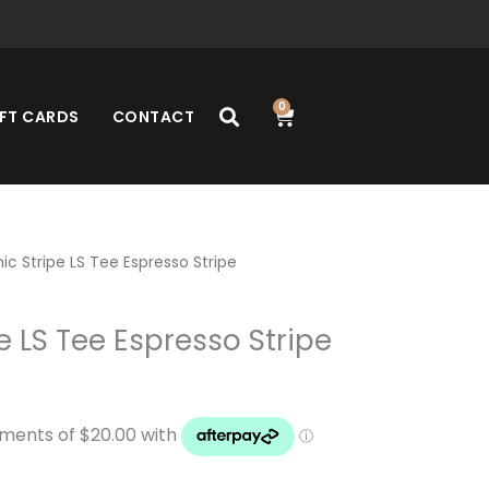
0
Cart
FT CARDS
CONTACT
ic Stripe LS Tee Espresso Stripe
e LS Tee Espresso Stripe