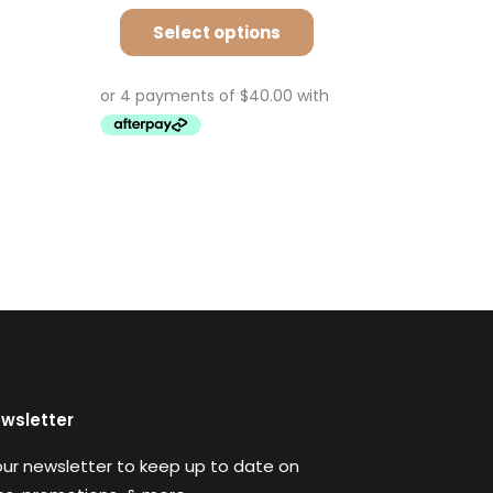
Select options
ewsletter
our newsletter to keep up to date on