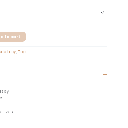
d to cart
ude Lucy
,
Tops
ersey
te
sleeves