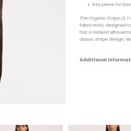
Key piece for ba
The Organic Stripe LS
T
fabrication, designed t
has a relaxed silhouett
classic stripe design, r
Additional informat
Size
This
Th