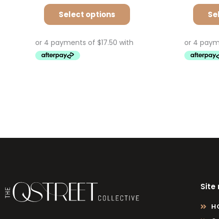
Select options
Se
Site
H