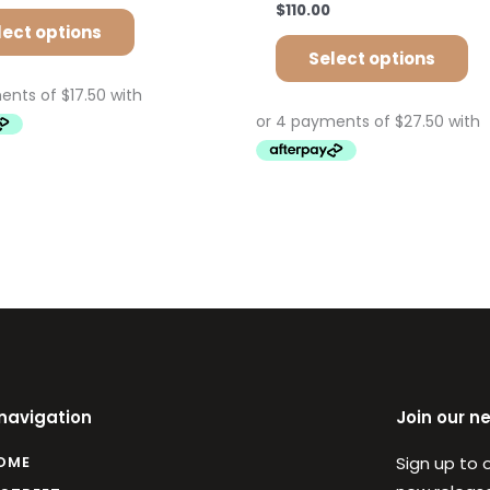
$
110.00
lect options
Select options
 navigation
Join our n
OME
Sign up to 