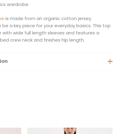
sics wardrobe
ee
is made from an organic cotton jersey
o be a key piece for your everyday basics. This top
e with wide full length sleeves and features a
ibbed crew neck and finishes hip length.
ion
XS, S, M, L, XL, XXS, XXL
is
This