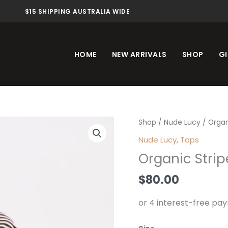
$15 SHIPPING AUSTRALIA WIDE
HOME
NEW ARRIVALS
SHOP
GI
Organic
Shop
/
Nude Lucy
/ Organ
Stripe
Nude Lucy
,
Tops
LS
Organic Strip
Tee
Espresso
$
80.00
Stripe
quantity