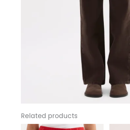
Related products
This