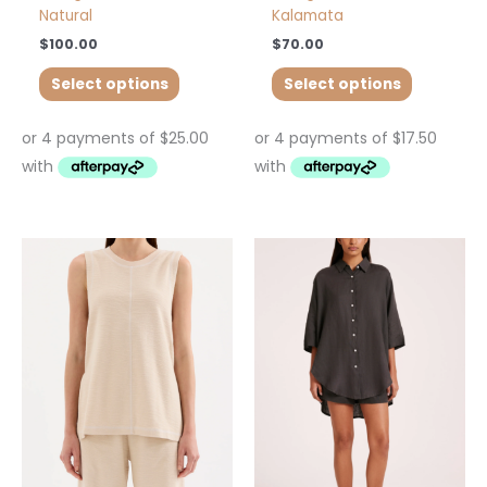
Natural
Kalamata
$
100.00
$
70.00
Select options
Select options
This
This
product
product
has
has
multiple
multiple
variants.
variants.
The
The
options
options
may
may
be
be
chosen
chosen