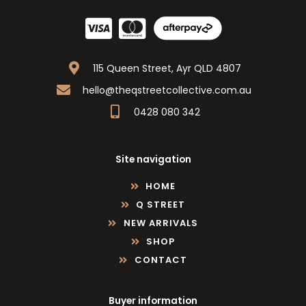
115 Queen Street, Ayr QLD 4807
hello@theqstreetcollective.com.au
0428 080 342
Site navigation
HOME
Q STREET
NEW ARRIVALS
SHOP
CONTACT
Buyer information