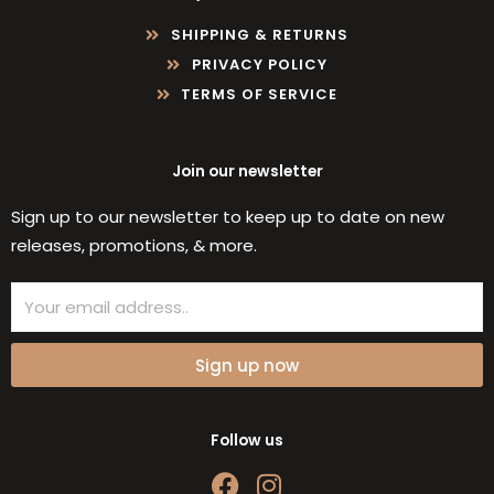
SHIPPING & RETURNS
PRIVACY POLICY
TERMS OF SERVICE
Join our newsletter
Sign up to our newsletter to keep up to date on new
releases, promotions, & more.
Email
Sign up now
Follow us
F
I