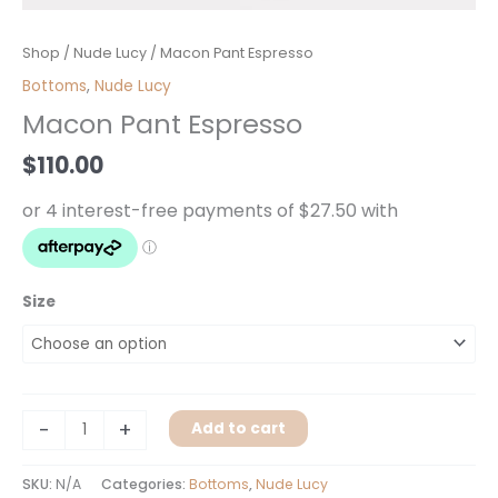
Macon
Shop
/
Nude Lucy
/ Macon Pant Espresso
Pant
Bottoms
,
Nude Lucy
Espresso
Macon Pant Espresso
quantity
$
110.00
Size
-
+
Add to cart
SKU:
N/A
Categories:
Bottoms
,
Nude Lucy