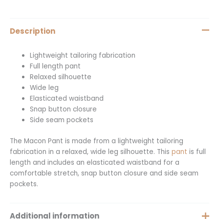
Description
Lightweight tailoring fabrication
Full length pant
Relaxed silhouette
Wide leg
Elasticated waistband
Snap button closure
Side seam pockets
The Macon Pant is made from a lightweight tailoring
fabrication in a relaxed, wide leg silhouette. This
pant
is full
length and includes an elasticated waistband for a
comfortable stretch, snap button closure and side seam
pockets.
Additional information