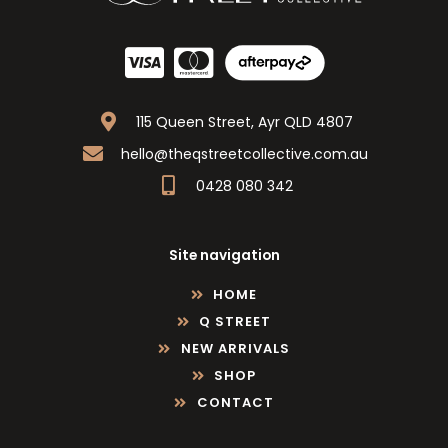
115 Queen Street, Ayr QLD 4807
hello@theqstreetcollective.com.au
0428 080 342
Site navigation
HOME
Q STREET
NEW ARRIVALS
SHOP
CONTACT