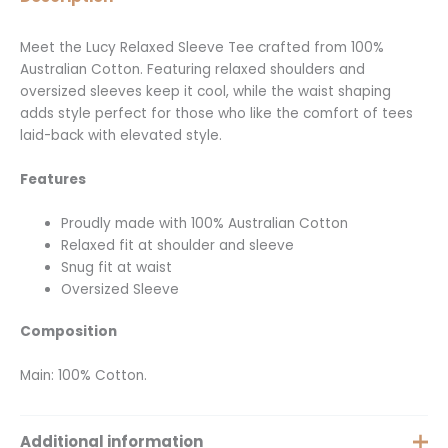
Meet the Lucy Relaxed Sleeve Tee crafted from 100%
Australian Cotton. Featuring relaxed shoulders and
oversized sleeves keep it cool, while the waist shaping
adds style perfect for those who like the comfort of tees
laid-back with elevated style.
Features
Proudly made with 100% Australian Cotton
Relaxed fit at shoulder and sleeve
Snug fit at waist
Oversized Sleeve
Composition
Main: 100% Cotton.
Additional information