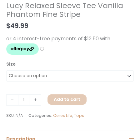
Lucy Relaxed Sleeve Tee Vanilla
Vanilla
Phantom Fine Stripe
Phantom
Fine
$
49.99
Stripe
quantity
Size
-
+
Add to cart
SKU:
N/A
Categories:
Ceres Life
,
Tops
Description