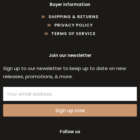
Buyer information
SHIPPING & RETURNS
PRIVACY POLICY
TERMS OF SERVICE
Join our newsletter
Sign up to our newsletter to keep up to date on new
releases, promotions, & more.
Email
Sign up now
Follow us