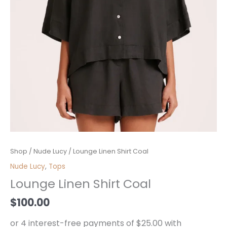
Lounge
Shop
/
Nude Lucy
/ Lounge Linen Shirt Coal
Linen
Nude Lucy
,
Tops
Shirt
Lounge Linen Shirt Coal
Coal
quantity
$
100.00