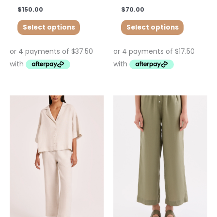
$
150.00
$
70.00
Select options
Select options
This
product
has
multiple
variants.
The
options
may
be
chosen
on