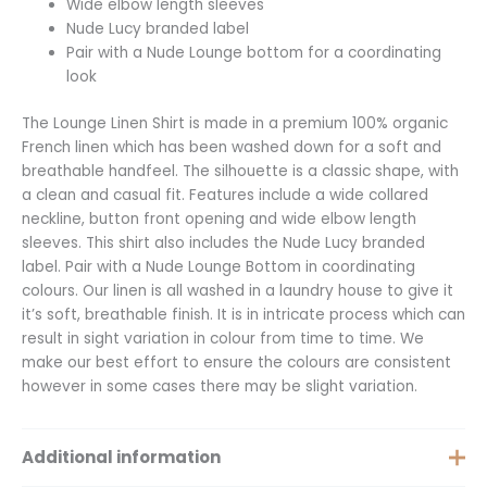
Wide elbow length sleeves
Nude Lucy branded label
Pair with a Nude Lounge bottom for a coordinating
look
The Lounge Linen Shirt is made in a premium 100% organic
French linen which has been washed down for a soft and
breathable handfeel. The silhouette is a classic shape, with
a clean and casual fit. Features include a wide collared
neckline, button front opening and wide elbow length
sleeves. This shirt also includes the Nude Lucy branded
label. Pair with a Nude Lounge Bottom in coordinating
colours. Our linen is all washed in a laundry house to give it
it’s soft, breathable finish. It is in intricate process which can
result in sight variation in colour from time to time. We
make our best effort to ensure the colours are consistent
however in some cases there may be slight variation.
Additional information