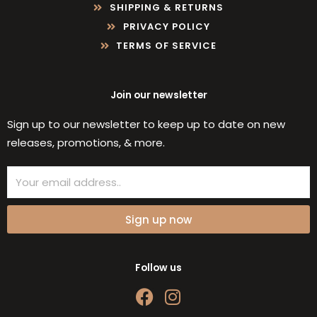
SHIPPING & RETURNS
PRIVACY POLICY
TERMS OF SERVICE
Join our newsletter
Sign up to our newsletter to keep up to date on new
releases, promotions, & more.
Email
Sign up now
Follow us
F
I
a
n