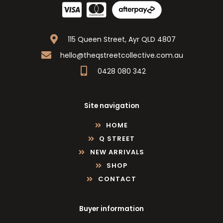
115 Queen Street, Ayr QLD 4807
hello@theqstreetcollective.com.au
0428 080 342
Site navigation
HOME
Q STREET
NEW ARRIVALS
SHOP
CONTACT
Buyer information