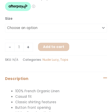
Size
-
+
Add to cart
SKU:
N/A
Categories:
Nude Lucy
,
Tops
Description
100% French Organic Linen
Casual fit
Classic shirting features
Button front opening