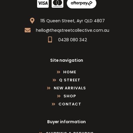
115 Queen Street, Ayr QLD 4807
hello@theqstreetcollective.com.au
0428 080 342
Site navigation
HOME
Q STREET
NEW ARRIVALS
SHOP
CONTACT
Buyer information