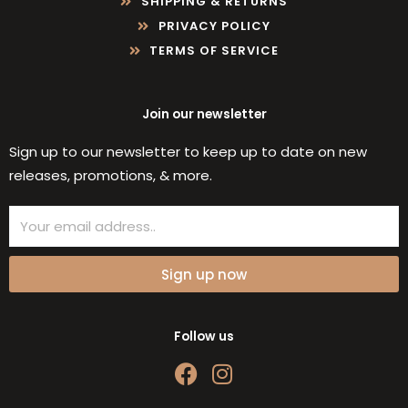
SHIPPING & RETURNS
PRIVACY POLICY
TERMS OF SERVICE
Join our newsletter
Sign up to our newsletter to keep up to date on new
releases, promotions, & more.
Email
Sign up now
Follow us
F
I
a
n