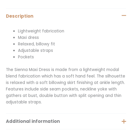
Description
Lightweight fabrication
Maxi dress
Relaxed, billowy fit
Adjustable straps
Pockets
The Sienna Maxi Dress is made from a lightweight modal
blend fabrication which has a soft hand feel. The silhouette
is relaxed with a soft billowing skirt finishing at ankle length.
Features include side seam pockets, neckline yoke with
gathers at bust, double button with split opening and thin
adjustable straps.
Additional information