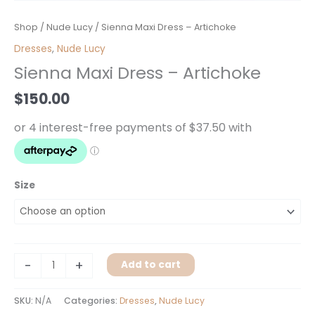
Sienna
Shop
/
Nude Lucy
/ Sienna Maxi Dress – Artichoke
Maxi
Dresses
,
Nude Lucy
Dress
Sienna Maxi Dress – Artichoke
-
Artichoke
$
150.00
quantity
Size
-
+
Add to cart
SKU:
N/A
Categories:
Dresses
,
Nude Lucy