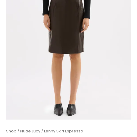
Lenny
Shop
/
Nude Lucy
/ Lenny Skirt Espresso