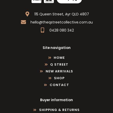
115 Queen Street, Ayr QLD 4807
hello@theqstreetcollective.com.au
0428 080 342
Site navigation
HOME
Q STREET
NEW ARRIVALS
SHOP
CONTACT
Buyer information
SHIPPING & RETURNS