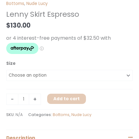
Skirt
Bottoms
,
Nude Lucy
Espresso
Lenny Skirt Espresso
quantity
$
130.00
Size
-
+
Add to cart
SKU:
N/A
Categories:
Bottoms
,
Nude Lucy
Description