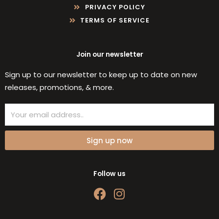
PRIVACY POLICY
TERMS OF SERVICE
Join our newsletter
Sign up to our newsletter to keep up to date on new
releases, promotions, & more.
Email
Sign up now
Follow us
F
I
a
n
c
s