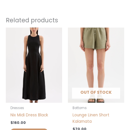
Size
XS, S, M, L, XXS
Related products
This
This
product
product
has
has
multiple
multiple
variants.
variants.
The
The
options
options
may
may
be
be
chosen
chosen
OUT OF STOCK
on
on
the
the
product
product
Dresses
Bottoms
page
page
Nix Midi Dress Black
Lounge Linen Short
Kalamata
$
160.00
$
70.00