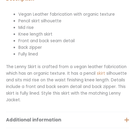
Vegan Leather fabrication with organic texture
Pencil skirt silhouette
Mid rise
Knee length skirt
Front and back seam detail
Back zipper
Fully lined
The Lenny Skirt is crafted from a vegan leather fabrication
which has an organic texture. It has a pencil
skirt
silhouette
and sits mid rise on the waist finishing knee length. Details
include a front and back seam detail and back zipper. This
skirt is fully lined. Style this skirt with the matching Lenny
Jacket.
Additional information