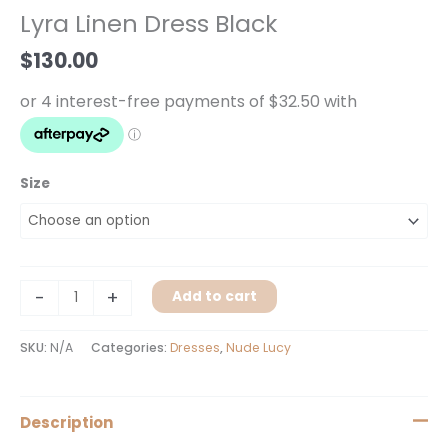
Dress
Lyra Linen Dress Black
Black
quantity
$
130.00
Size
-
+
Add to cart
SKU:
N/A
Categories:
Dresses
,
Nude Lucy
Description