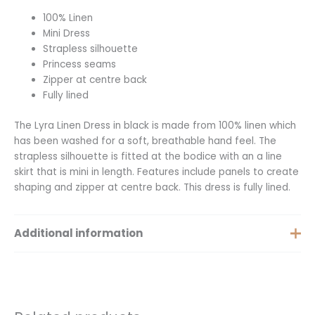
100% Linen
Mini Dress
Strapless silhouette
Princess seams
Zipper at centre back
Fully lined
The Lyra Linen Dress in black is made from 100% linen which
has been washed for a soft, breathable hand feel. The
strapless silhouette is fitted at the bodice with an a line
skirt that is mini in length. Features include panels to create
shaping and zipper at centre back. This dress is fully lined.
Additional information
Size
Medium, Large