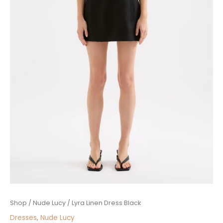
Lyra
Shop
/
Nude Lucy
/ Lyra Linen Dress Black
Linen
Dresses
,
Nude Lucy