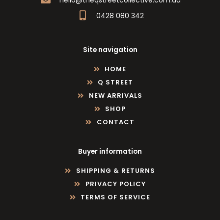
0428 080 342
Site navigation
HOME
Q STREET
NEW ARRIVALS
SHOP
CONTACT
Buyer information
SHIPPING & RETURNS
PRIVACY POLICY
TERMS OF SERVICE