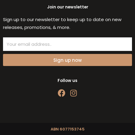
Join our newsletter
Sign up to our newsletter to keep up to date on new
releases, promotions, & more.
Email
Sign up now
Follow us
F
I
a
n
c
s
e
t
b
a
o
g
ABN 6077153745