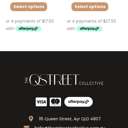
Select options
Select options
115 Queen Street, Ayr QLD 4807
hello@theqstreetcollective.com.au