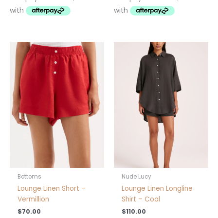
This
This
product
product
has
has
multiple
multiple
variants.
variants.
The
The
options
options
may
may
be
be
chosen
chosen
on
on
the
the
product
product
Bottoms
Nude Lucy
page
page
Lounge Linen Short –
Lounge Linen Longline
Vermillion
Shirt – Coal
$
70.00
$
110.00