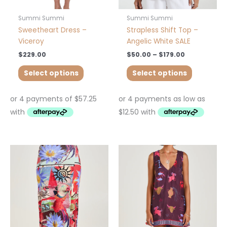
the
the
product
product
Summi Summi
Summi Summi
page
page
Sweetheart Dress –
Strapless Shift Top –
Viceroy
Angelic White SALE
$
229.00
$
50.00
–
$
179.00
Select options
Select options
This
This
product
product
has
has
multiple
multiple
variants.
variants.
The
The
options
options