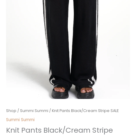
Price
Knit
Shop
/
Summi Summi
/ Knit Pants Black/Cream Stripe SALE
range:
Pants
Summi Summi
$50.00
Black/Cream
Knit Pants Black/Cream Stripe
through
Stripe