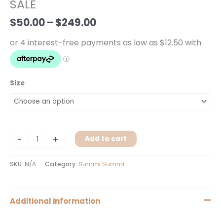
$249.00
SALE
SALE
quantity
$
50.00
–
$
249.00
Size
-
+
Add to cart
SKU:
N/A
Category:
Summi Summi
Additional information