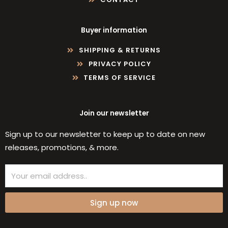
Buyer information
SHIPPING & RETURNS
PRIVACY POLICY
TERMS OF SERVICE
Join our newsletter
Sign up to our newsletter to keep up to date on new
releases, promotions, & more.
Email
Sign up now