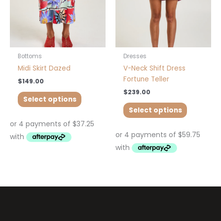
may
may
be
be
chosen
chosen
on
on
the
the
product
product
Bottoms
Dresses
page
page
Midi Skirt Dazed
V-Neck Shift Dress
Fortune Teller
$
149.00
$
239.00
Select options
Select options