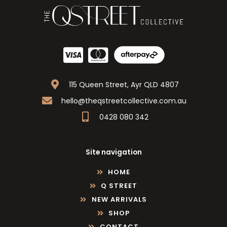
115 Queen Street, Ayr QLD 4807
hello@theqstreetcollective.com.au
0428 080 342
Site navigation
HOME
Q STREET
NEW ARRIVALS
SHOP
CONTACT