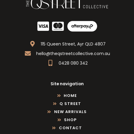
115 Queen Street, Ayr QLD 4807
hello@theqstreetcollective.com.au
0428 080 342
Site navigation
HOME
Q STREET
NEW ARRIVALS
SHOP
CONTACT