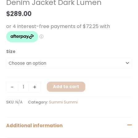
Denim Jacket Dark Lumen
Lumen
quantity
$
289.00
Size
-
+
Add to cart
SKU:
N/A
Category:
Summi Summi
Additional information