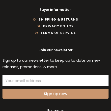
Buyer information
SHIPPING & RETURNS
PRIVACY POLICY
TERMS OF SERVICE
Join our newsletter
Sign up to our newsletter to keep up to date on new
releases, promotions, & more.
Email
Sign up now
Follow us