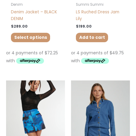
product
Denim
Summi Summi
page
Denim Jacket – BLACK
LS Ruched Dress Jam
DENIM
Lily
$
289.00
$
199.00
Select options
Add to cart
This
This
product
product
has
has
multiple
multiple
variants.
variants.
The
The
options
options
may
may