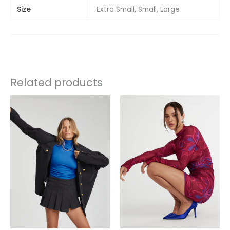
Size
Extra Small, Small, Large
Related products
This
product
has
multiple
variants.
The
options
may
be
chosen
on
the