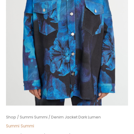
Denim
Shop
/
Summi Summi
/ Denim Jacket Dark Lumen
Jacket
Summi Summi
Dark