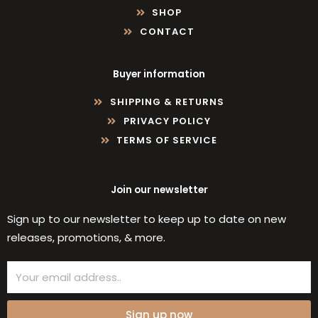
SHOP
CONTACT
Buyer information
SHIPPING & RETURNS
PRIVACY POLICY
TERMS OF SERVICE
Join our newsletter
Sign up to our newsletter to keep up to date on new
releases, promotions, & more.
Email
Sign up now