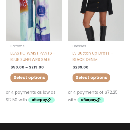
The
The
options
options
may
may
be
be
chosen
chosen
on
on
the
the
product
product
Bottoms
Dresses
page
page
ELASTIC WAIST PANTS –
LS Button Up Dress –
BLUE SUNFLWRS SALE
BLACK DENIM
$
50.00
–
$
219.00
$
289.00
Select options
Select options