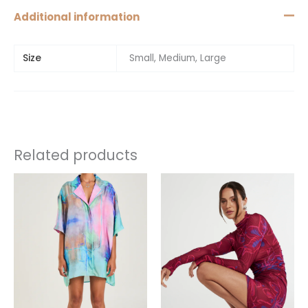
Additional information
Size
Small, Medium, Large
Related products
This
product
has
multiple
variants.
The
options
may
be