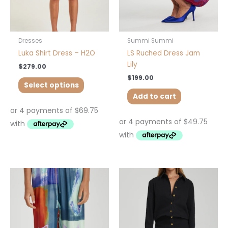
chosen
on
the
product
Dresses
Summi Summi
page
Luka Shirt Dress – H2O
LS Ruched Dress Jam
Lily
$
279.00
$
199.00
Select options
Add to cart
Price
This
This
range:
product
product
$50.00
has
has
through
$219.00
multiple
multiple
variants.
variants.