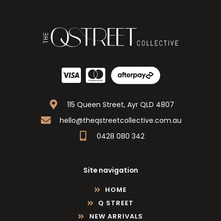
115 Queen Street, Ayr QLD 4807
hello@theqstreetcollective.com.au
0428 080 342
Site navigation
HOME
Q STREET
NEW ARRIVALS