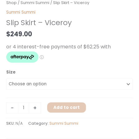
Slip
Shop
/
Summi Summi
/ Slip Skirt – Viceroy
Skirt
Summi Summi
-
Slip Skirt – Viceroy
Viceroy
quantity
$
249.00
Size
-
+
Add to cart
SKU:
N/A
Category:
Summi Summi