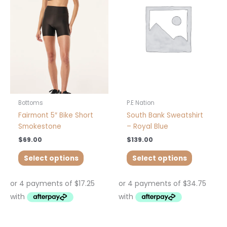
multiple
multiple
variants.
variants.
The
The
options
options
may
may
be
be
chosen
chosen
on
on
the
the
product
product
Bottoms
P.E Nation
page
page
Fairmont 5″ Bike Short
South Bank Sweatshirt
Smokestone
– Royal Blue
$
69.00
$
139.00
Select options
Select options