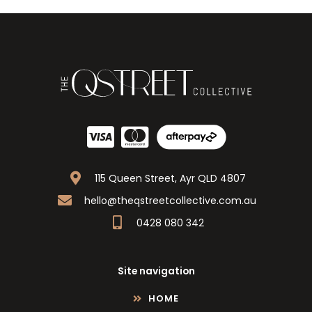
115 Queen Street, Ayr QLD 4807
hello@theqstreetcollective.com.au
0428 080 342
Site navigation
HOME