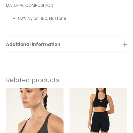
MATERIAL COMPOSITION
82% Nylon, 18% Elastane
Additional information
Size
XS, S, M, XXS
Related products
This
This
product
product
has
has
multiple
multiple
variants.
variants.
The
The
options
options