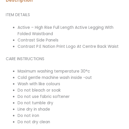
Description
ITEM DETAILS
Active – High Rise Full Length Active Legging With
Folded Waistband
Contrast Side Panels
Contrast P.E Nation Print Logo At Centre Back Waist
CARE INSTRUCTIONS
Maximum washing temperature 30°c
Cold gentle machine wash inside -out
Wash with like colours
Do not bleach or soak
Do not use fabric softener
Do not tumble dry
Line dry in shade
Do not iron
Do not dry clean