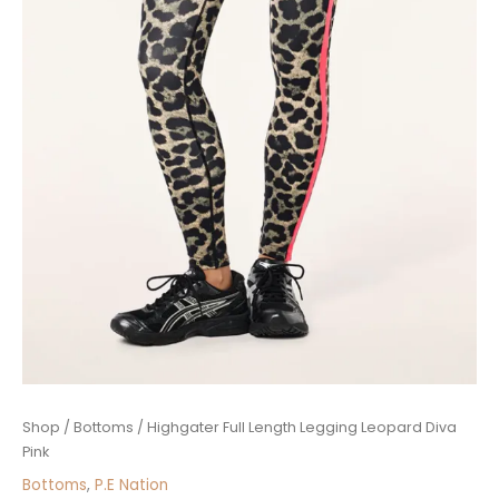
Highgater
Shop
/
Bottoms
/ Highgater Full Length Legging Leopard Diva
Full
Pink
Length
Bottoms
,
P.E Nation