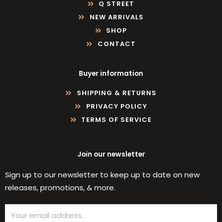
Q STREET
NEW ARRIVALS
SHOP
CONTACT
Buyer information
SHIPPING & RETURNS
PRIVACY POLICY
TERMS OF SERVICE
Join our newsletter
Sign up to our newsletter to keep up to date on new
releases, promotions, & more.
Email