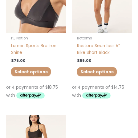
may
may
be
be
chosen
chosen
on
on
the
the
product
product
P.E Nation
Bottoms
page
page
Lumen Sports Bra Iron
Restore Seamless 5″
Shine
Bike Short Black
$
75.00
$
59.00
Select options
Select options
This
This
product
product
has
has