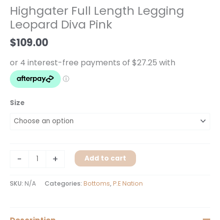
Legging
Highgater Full Length Legging
Leopard
Leopard Diva Pink
Diva
Pink
$
109.00
quantity
Size
-
+
Add to cart
SKU:
N/A
Categories:
Bottoms
,
P.E Nation